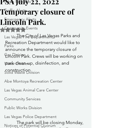
PSA July 22, 2022
News Releases
Temporary closure of
Traffic Alerts
Emergency Alerts
Lincoln Park.
Community Events
Rated NaN out of 5 stars.
	The City of Las Vegas Parks and 
Las Vegas Fire Department
Recreation Department would like to 
Parks
announce the temporary closure of 
Gas Division
Lincoln Park. Crews will be working on 
park clean-up, disinfection, and 
Water Division
construction.
Solid Waste Division
Abe Montoya Recreation Center
Las Vegas Animal Care Center
Community Services
Public Works Division
Las Vegas Police Department
	The park will be closing Monday, 
Notices of Potential Quorum