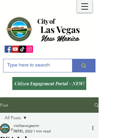
City of
Las Vegas
New Mexico
Citizen Engagement Portal - NEW!
Post
All Posts
visitlasvegasnm
All Posts
Jul 25, 2022
1 min read