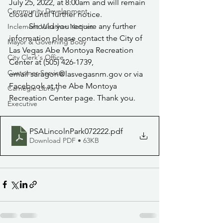
July 25, 2022, at 8:00am and will remain 
Community Development
closed until further notice.
	Should you require any further 
Inclement Weather Notices
information please contact the City of 
Mayor & Governing Body
Las Vegas Abe Montoya Recreation 
City Clerk's Office
Center at (505) 426-1739, 
Customer Service
email saragon@lasvegasnm.gov or via 
Facebook at the Abe Montoya 
Carnegie Library
Recreation Center page. Thank you.
Executive
PSALincolnPark072222
.pdf
Download PDF • 63KB