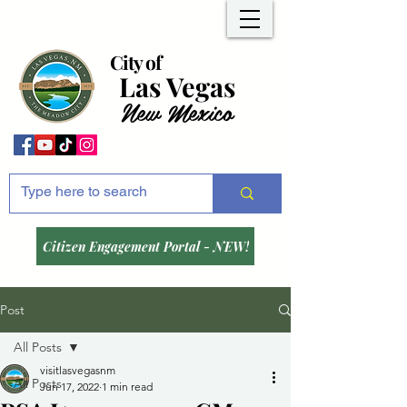
City of
Las Vegas
New Mexico
Citizen Engagement Portal - NEW!
Post
All Posts
visitlasvegasnm
All Posts
Jun 17, 2022
1 min read