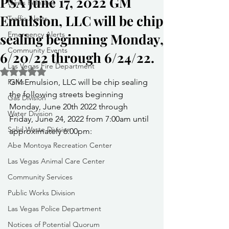
PSA June 17, 2022 GM
News Releases
Emulsion, LLC will be chip
Traffic Alerts
Emergency Alerts
sealing beginning Monday,
Community Events
6/20/22 through 6/24/22.
Las Vegas Fire Department
Rated NaN out of 5 stars.
Parks
GM Emulsion, LLC will be chip sealing 
the following streets beginning 
Gas Division
Monday, June 20th 2022 through 
Water Division
Friday, June 24, 2022 from 7:00am until 
Solid Waste Division
approximately 6:00pm:
Abe Montoya Recreation Center
Las Vegas Animal Care Center
Community Services
Public Works Division
Las Vegas Police Department
Notices of Potential Quorum