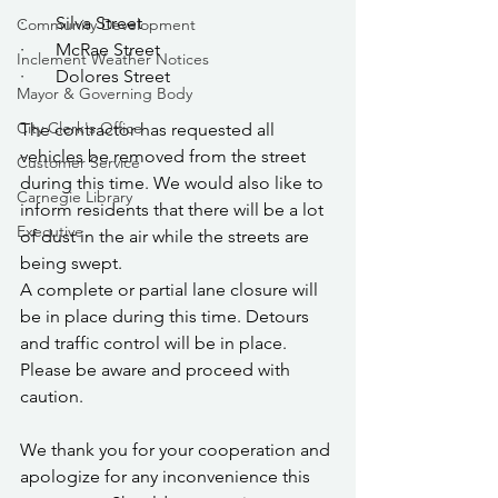
·       Silva Street
Community Development
·       McRae Street
Inclement Weather Notices
·       Dolores Street
Mayor & Governing Body
City Clerk's Office
The contractor has requested all 
vehicles be removed from the street 
Customer Service
during this time. We would also like to 
Carnegie Library
inform residents that there will be a lot 
Executive
of dust in the air while the streets are 
being swept. 
A complete or partial lane closure will 
be in place during this time. Detours 
and traffic control will be in place.  
Please be aware and proceed with 
caution.
We thank you for your cooperation and 
apologize for any inconvenience this 