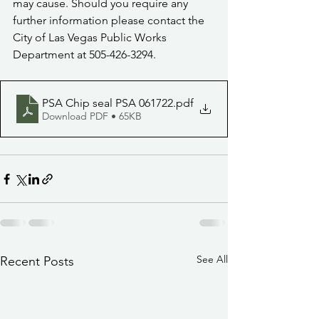
may cause. Should you require any 
further information please contact the 
City of Las Vegas Public Works 
Department at 505-426-3294.
PSA Chip seal PSA 061722
.pdf
Download PDF • 65KB
See All
Recent Posts