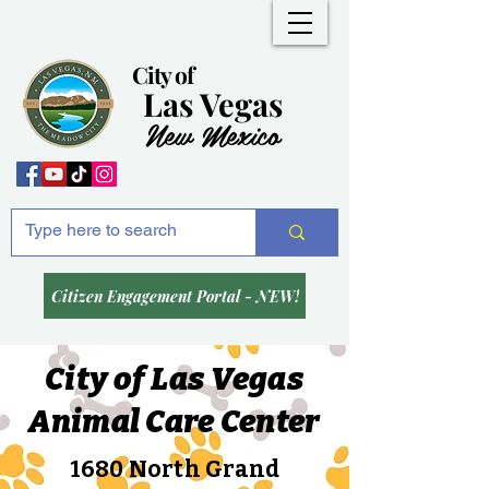
City of
Las Vegas
New Mexico
Citizen Engagement Portal - NEW!
City of Las Vegas
Animal Care Center
1680 North Grand