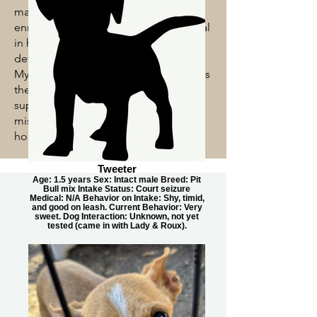
maintaining a safe, healthy, and
enriching environment for every animal
in her care. Known for her attention to
detail and compassionate approach,
Mychaela ensures each animal receives
the care and comfort they need while
supporting the shelter team in its
mission to help pets find loving
homes.
Tweeter
Age: 1.5 years Sex: Intact male Breed: Pit
Bull mix Intake Status: Court seizure
Medical: N/A Behavior on Intake: Shy, timid,
and good on leash. Current Behavior: Very
sweet. Dog Interaction: Unknown, not yet
tested (came in with Lady & Roux).