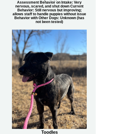
Assessment Behavior on Intake: Very
nervous, scared, and shut down Current
Behavior: Still nervous but improving;
allows staff to handle puppies without issue
Behavior with Other Dogs: Unknown (has
not been tested)
Toodles