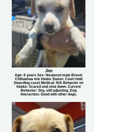
Jim
Age: 6 years Sex: Neutered male Breed:
Chihuahua mix Intake Status: Court hold
(hoarding case) Medical: N/A Behavior on
Intake: Scared and shut down. Current
Behavior: Shy, still adjusting. Dog
Interaction: Good with other dogs.