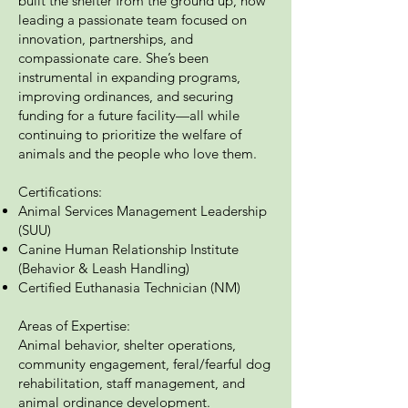
built the shelter from the ground up, now
leading a passionate team focused on
innovation, partnerships, and
compassionate care. She’s been
instrumental in expanding programs,
improving ordinances, and securing
funding for a future facility—all while
continuing to prioritize the welfare of
animals and the people who love them.
Certifications:
Animal Services Management Leadership
(SUU)
Canine Human Relationship Institute
(Behavior & Leash Handling)
Certified Euthanasia Technician (NM)
Areas of Expertise:
Animal behavior, shelter operations,
community engagement, feral/fearful dog
rehabilitation, staff management, and
animal ordinance development.