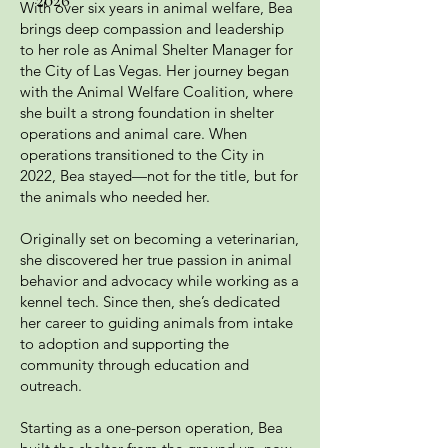
With over six years in animal welfare, Bea
brings deep compassion and leadership
to her role as Animal Shelter Manager for
the City of Las Vegas. Her journey began
with the Animal Welfare Coalition, where
she built a strong foundation in shelter
operations and animal care. When
operations transitioned to the City in
2022, Bea stayed—not for the title, but for
the animals who needed her.
Originally set on becoming a veterinarian,
she discovered her true passion in animal
behavior and advocacy while working as a
kennel tech. Since then, she’s dedicated
her career to guiding animals from intake
to adoption and supporting the
community through education and
outreach.
Starting as a one-person operation, Bea