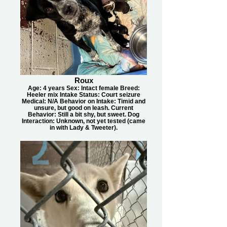
Roux
Age: 4 years Sex: Intact female Breed:
Heeler mix Intake Status: Court seizure
Medical: N/A Behavior on Intake: Timid and
unsure, but good on leash. Current
Behavior: Still a bit shy, but sweet. Dog
Interaction: Unknown, not yet tested (came
in with Lady & Tweeter).