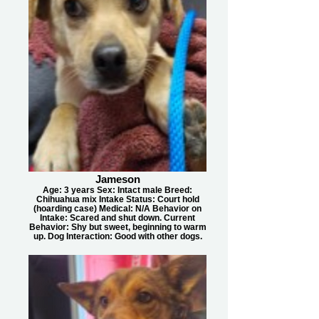
Jameson
Age: 3 years Sex: Intact male Breed:
Chihuahua mix Intake Status: Court hold
(hoarding case) Medical: N/A Behavior on
Intake: Scared and shut down. Current
Behavior: Shy but sweet, beginning to warm
up. Dog Interaction: Good with other dogs.