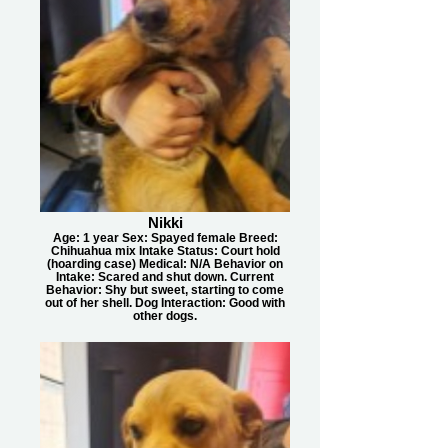
Nikki
Age: 1 year Sex: Spayed female Breed:
Chihuahua mix Intake Status: Court hold
(hoarding case) Medical: N/A Behavior on
Intake: Scared and shut down. Current
Behavior: Shy but sweet, starting to come
out of her shell. Dog Interaction: Good with
other dogs.