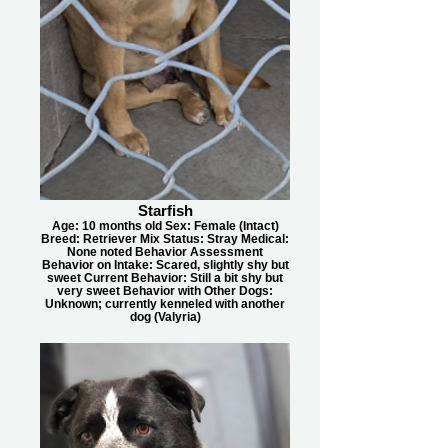
Starfish
Age: 10 months old Sex: Female (Intact)
Breed: Retriever Mix Status: Stray Medical:
None noted Behavior Assessment
Behavior on Intake: Scared, slightly shy but
sweet Current Behavior: Still a bit shy but
very sweet Behavior with Other Dogs:
Unknown; currently kenneled with another
dog (Valyria)