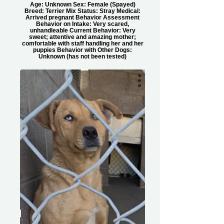
Age: Unknown Sex: Female (Spayed)
Breed: Terrier Mix Status: Stray Medical:
Arrived pregnant Behavior Assessment
Behavior on Intake: Very scared,
unhandleable Current Behavior: Very
sweet; attentive and amazing mother;
comfortable with staff handling her and her
puppies Behavior with Other Dogs:
Unknown (has not been tested)