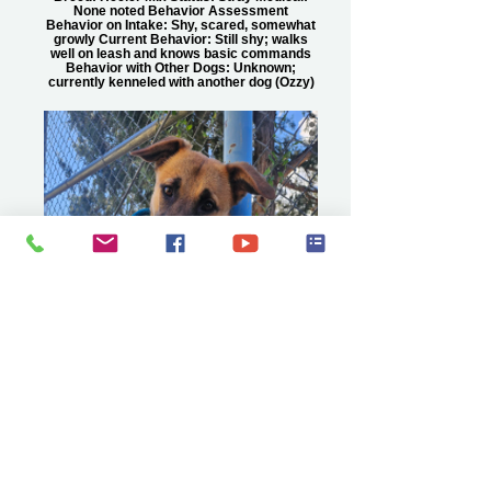
None noted Behavior Assessment
Behavior on Intake: Shy, scared, somewhat
growly Current Behavior: Still shy; walks
well on leash and knows basic commands
Behavior with Other Dogs: Unknown;
currently kenneled with another dog (Ozzy)