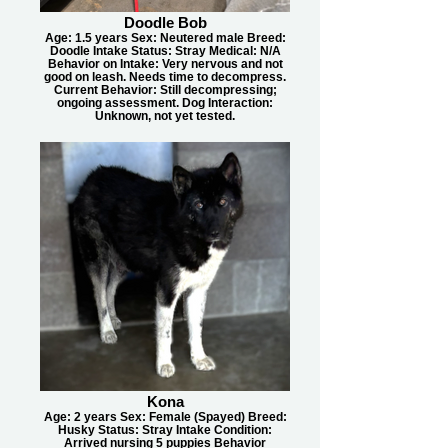
Doodle Bob
Age: 1.5 years Sex: Neutered male Breed:
Doodle Intake Status: Stray Medical: N/A
Behavior on Intake: Very nervous and not
good on leash. Needs time to decompress.
Current Behavior: Still decompressing;
ongoing assessment. Dog Interaction:
Unknown, not yet tested.
Kona
Age: 2 years Sex: Female (Spayed) Breed:
Husky Status: Stray Intake Condition:
Arrived nursing 5 puppies Behavior