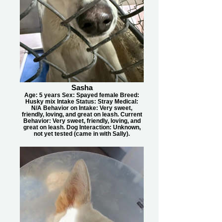
Sasha
Age: 5 years Sex: Spayed female Breed:
Husky mix Intake Status: Stray Medical:
N/A Behavior on Intake: Very sweet,
friendly, loving, and great on leash. Current
Behavior: Very sweet, friendly, loving, and
great on leash. Dog Interaction: Unknown,
not yet tested (came in with Sally).