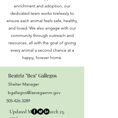
enrichment and adoption, our
dedicated team works tirelessly to
ensure each animal feels safe, healthy,
and loved. We also engage with our
community through outreach and
resources, all with the goal of giving
every animal a second chance at a
happy, forever home.
Beatriz "Bea" Gallegos
Shelter Manager
bgallegos@lasvegasnm.gov
505-426-3289
Updated Monday, March 23,
2026