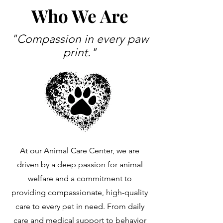
Who We Are
"Compassion in every paw
print."
At our Animal Care Center, we are
driven by a deep passion for animal
welfare and a commitment to
providing compassionate, high-quality
care to every pet in need. From daily
care and medical support to behavior