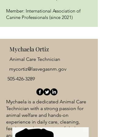
Member: International Association of
Canine Professionals (since 2021)
Mychaela Ortiz
Animal Care Technician
mycortiz@lasvegasnm.gov
505-426-3289
Mychaela is a dedicated Animal Care
Technician with a strong passion for
animal welfare and hands-on
experience in daily care, cleaning,
feeding, and monitoring of shelter
animals. She plays a vital role in