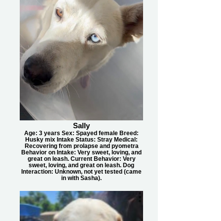
Sally
Age: 3 years Sex: Spayed female Breed:
Husky mix Intake Status: Stray Medical:
Recovering from prolapse and pyometra
Behavior on Intake: Very sweet, loving, and
great on leash. Current Behavior: Very
sweet, loving, and great on leash. Dog
Interaction: Unknown, not yet tested (came
in with Sasha).