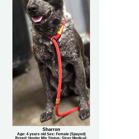
Sharron
Age: 4 years old Sex: Female (Spayed)
Breed: Heeler Mix Status: Stray Medical: