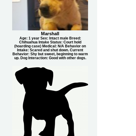
Marshall
Age: 1 year Sex: Intact male Breed:
Chihuahua Intake Status: Court hold
(hoarding case) Medical: N/A Behavior on
Intake: Scared and shut down. Current
Behavior: Shy but sweet, beginning to warm
up. Dog Interaction: Good with other dogs.