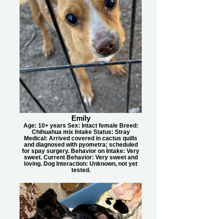
Emily
Age: 10+ years Sex: Intact female Breed:
Chihuahua mix Intake Status: Stray
Medical: Arrived covered in cactus quills
and diagnosed with pyometra; scheduled
for spay surgery. Behavior on Intake: Very
sweet. Current Behavior: Very sweet and
loving. Dog Interaction: Unknown, not yet
tested.