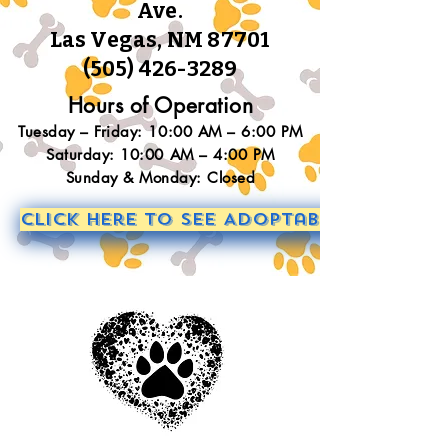
Ave.
Las Vegas, NM 87701
(505) 426-3289
Hours of Operation
Tuesday – Friday: 10:00 AM – 6:00 PM
Saturday: 10:00 AM – 4:00 PM
Sunday & Monday: Closed
Click Here to See Adoptable Animals!