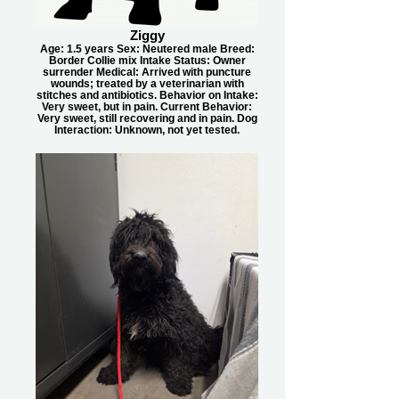
Ziggy
Age: 1.5 years Sex: Neutered male Breed:
Border Collie mix Intake Status: Owner
surrender Medical: Arrived with puncture
wounds; treated by a veterinarian with
stitches and antibiotics. Behavior on Intake:
Very sweet, but in pain. Current Behavior:
Very sweet, still recovering and in pain. Dog
Interaction: Unknown, not yet tested.