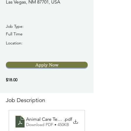
Las Vegas, NM 87701, USA
Job Type:
Full Time
Location:
Apply Now
$18.00
Job Description
Animal Care Technician (FT) GP 7-21-2026 UPDAT
.pdf
Download PDF • 450KB