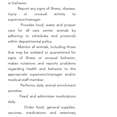
or behavior.
·        
Report any signs of illness, disease, 
injury or unusual activity to 
supervisor/manager.
·        
Provides food, water and proper 
care for all care center animals by 
adhering to schedules and protocols 
within departmental policy.
·        
Monitor all animals, including those 
that may be isolated or quarantined for 
signs of illness or unusual behavior; 
makes notations and reports problems 
regarding health and behavior to the 
appropriate supervisor/manager and/or 
medical staff member.
·        
Performs daily animal enrichment 
activities.
·        
Feed and administer medications 
daily.
·        
Order food, general supplies, 
vaccines, medications and veterinary 