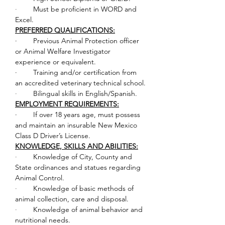
·        
Must be proficient in WORD and 
Excel.
PREFERRED QUALIFICATIONS:
·        Previous Animal Protection officer 
or Animal Welfare Investigator 
experience or equivalent.
·        Training and/or certification from 
an accredited veterinary technical school.
·        
Bilingual skills in English/Spanish.
EMPLOYMENT REQUIREMENTS:
·        If over 18 years age, must possess 
and maintain an insurable New Mexico 
Class D Driver’s License.
KNOWLEDGE, SKILLS AND ABILITIES:
·        
Knowledge of City, County and 
State ordinances and statues regarding 
Animal Control.
·        
Knowledge of basic methods of 
animal collection, care and disposal.
·        
Knowledge of animal behavior and 
nutritional needs.