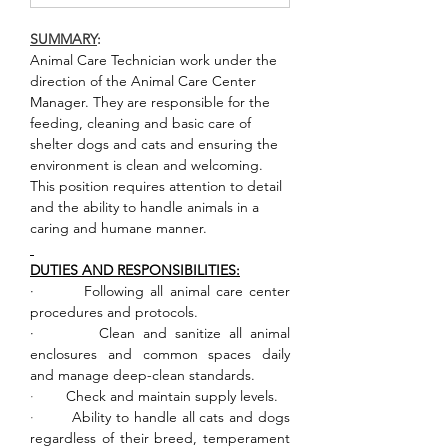
SUMMARY
:       
Animal Care Technician work under the 
direction of the Animal Care Center 
Manager. They are responsible for the 
feeding, cleaning and basic care of 
shelter dogs and cats and ensuring the 
environment is clean and welcoming. 
This position requires attention to detail 
and the ability to handle animals in a 
caring and humane manner.
DUTIES AND RESPONSIBILITIES:
·        Following all animal care center 
procedures and protocols.
·        Clean and sanitize all animal 
enclosures and common spaces daily 
and manage deep-clean standards.
·        
Check and maintain supply levels.
·        
Ability to handle all cats and dogs 
regardless of their breed, temperament 