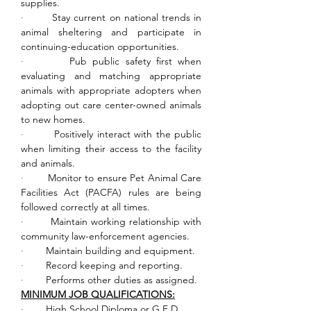
supplies.
·        
Stay current on national trends in 
animal sheltering and participate in 
continuing-education opportunities.
·        
Pub public safety first when 
evaluating and matching appropriate 
animals with appropriate adopters when 
adopting out care center-owned animals 
to new homes.
·        
Positively interact with the public 
when limiting their access to the facility 
and animals.
·        
Monitor to ensure Pet Animal Care 
Facilities Act (PACFA) rules are being 
followed correctly at all times.
·        
Maintain working relationship with 
community law-enforcement agencies.
·        
Maintain building and equipment.
·        
Record keeping and reporting.
·        
Performs other duties as assigned.
MINIMUM JOB QUALIFICATIONS:
·        
High School Diploma or G.E.D.