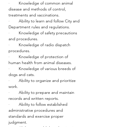
·        
Knowledge of common animal 
disease and methods of control, 
treatments and vaccinations.
·        
Ability to learn and follow City and 
Department rules and regulations.
·        
Knowledge of safety precautions 
and procedures.
·        
Knowledge of radio dispatch 
procedures.
·        
Knowledge of protection of 
human health from animal diseases.
·        
Knowledge of various breeds of 
dogs and cats.
·        
Ability to organize and prioritize 
work.
·        
Ability to prepare and maintain 
records and written reports.
·        
Ability to follow established 
administrative procedures and 
standards and exercise proper 
judgment.