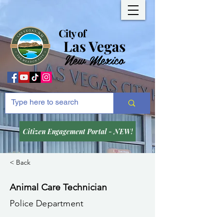
City of
Las Vegas
New Mexico
Citizen Engagement Portal - NEW!
< Back
Animal Care Technician
Police Department