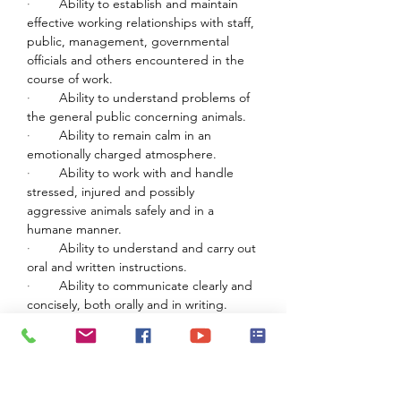
·        
Ability to establish and maintain 
effective working relationships with staff, 
public, management, governmental 
officials and others encountered in the 
course of work.
·        
Ability to understand problems of 
the general public concerning animals.
·        
Ability to remain calm in an 
emotionally charged atmosphere.
·        
Ability to work with and handle 
stressed, injured and possibly 
aggressive animals safely and in a 
humane manner.
·        
Ability to understand and carry out 
oral and written instructions.
·        
Ability to communicate clearly and 
concisely, both orally and in writing.
WORK ENVIRONMENT AND PHYSICAL 
DEMANDS:
·        
Must be able to lift and/or up to 
50 pounds.
·        
Handle dogs weighing up to 150 