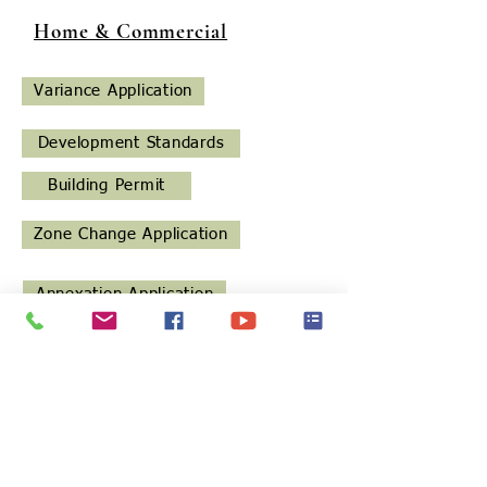
Home & Commercial
Variance Application
Development Standards
Building Permit
Zone Change Application
Annexation Application
Land Development Application
Regular Subdivision Application