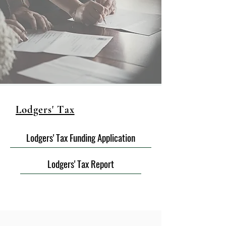
Lodgers' Tax
Lodgers' Tax Funding Application
Lodgers' Tax Report