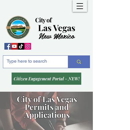
City of
Las Vegas
New Mexico
Citizen Engagement Portal - NEW!
City of Las Vegas
Permits and
Applications