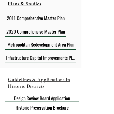
Plans & Studies
2011 Comprehensive Master Plan
2020 Comprehensive Master Plan
Metropolitan Redevelopment Area Plan
Infastructure Capital Improvements Plan FY2020-2024
Guidelines & Applications in
Historic Districts
Design Review Board Application
Historic Preservation Brochure