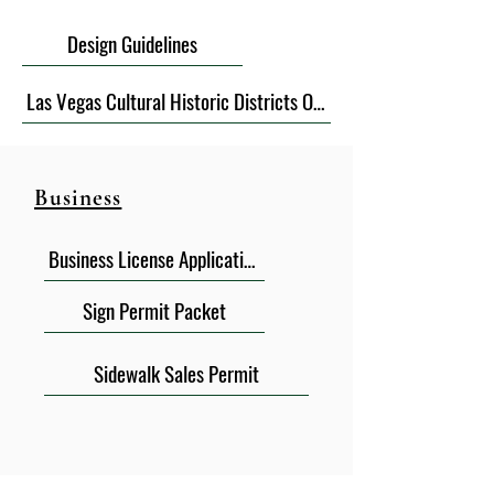
Design Guidelines
Las Vegas Cultural Historic Districts Ordinance
Business
Business License Application
Sign Permit Packet
Sidewalk Sales Permit