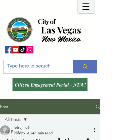
City of
Las Vegas
New Mexico
Citizen Engagement Portal - NEW!
Post
All Posts
letrujillo5
All Posts
Jun 25, 2024
1 min read