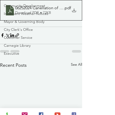
Community Development
06252024 Canellation of Fiestas
.pdf
Download PDF • 72KB
Inclement Weather Notices
Mayor & Governing Body
City Clerk's Office
Customer Service
Carnegie Library
Executive
See All
Recent Posts