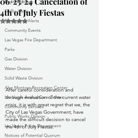
06/25/24 Cancelation of
News Releases
4th of July Fiestas
Traffic Alerts
Emergency Alerts
Rated NaN out of 5 stars.
Community Events
Las Vegas Fire Department
Parks
Gas Division
Water Division
Solid Waste Division
Abe Montoya Recreation Center
After careful consideration and 
through evaluation of the current water 
Las Vegas Animal Care Center
crisis, it is with great regret that we, the 
Community Services
City of Las Vegas Government, have 
Public Works Division
made the difficult decision to cancel 
Las Vegas Police Department
the 4th of July Fiestas.
Notices of Potential Quorum