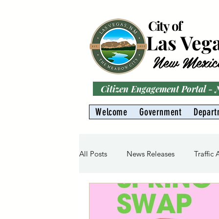
City of
Las Veg
New Mexic
Citizen Engagement Portal -
Welcome
Government
Depart
All Posts
News Releases
Traffic 
Parks
Gas Division
Water D