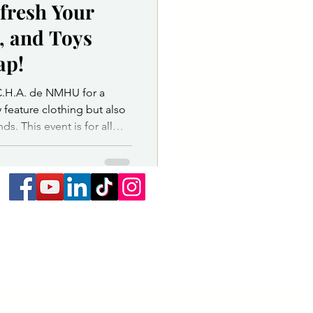
fresh Your
ice Department
, and Toys
ap!
or & Governing Body
C.H.A. de NMHU for a
 feature clothing but also
ds. This event is for all
ay, March 21, from 11:00
Student Ballroom, located
pring Swap is the perfect
ooks, or toys without
able, cost - effective, and