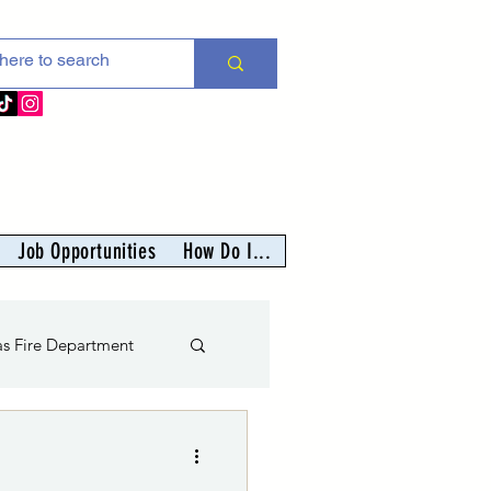
Job Opportunities
How Do I...
as Fire Department
nter