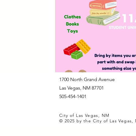
Las Vegas Animal Care Center
Notices of Potential Quorum
C
City Clerk's Office
Customer Se
1700 North Grand Avenue
Las Vegas, NM 87701
505-454-1401
City of Las Vegas, NM
© 2025 by the City of Las Vegas,