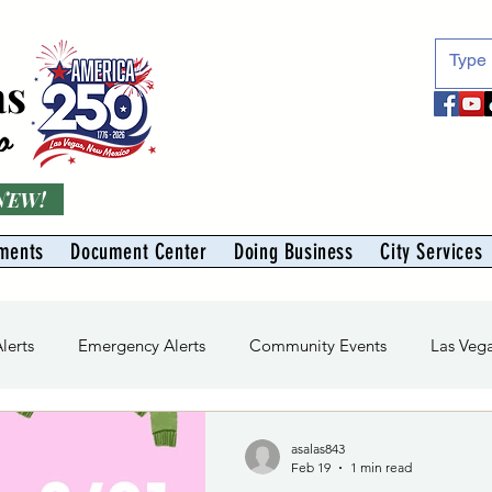
as
o
 NEW!
ments
Document Center
Doing Business
City Services
Alerts
Emergency Alerts
Community Events
Las Veg
ivision
Solid Waste Division
Abe Montoya Recreation Ce
asalas843
Feb 19
1 min read