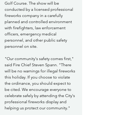
Golf Course. The show will be 
conducted by a licensed professional 
fireworks company in a carefully 
planned and controlled environment 
with firefighters, law enforcement 
officers, emergency medical 
personnel, and other public safety 
personnel on site.
"Our community's safety comes first," 
said Fire Chief Steven Spann. "There 
will be no warnings for illegal fireworks 
this holiday. If you choose to violate 
the ordinance, you should expect to 
be cited. We encourage everyone to 
celebrate safely by attending the City's 
professional fireworks display and 
helping us protect our community."