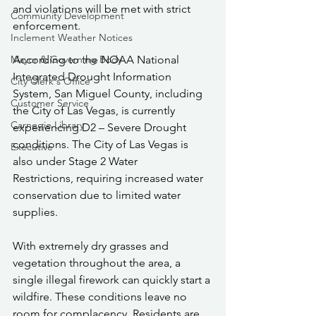
and violations will be met with strict 
Community Development
enforcement.
Inclement Weather Notices
Mayor & Governing Body
According to the NOAA National 
Integrated Drought Information 
City Clerk's Office
System, San Miguel County, including 
Customer Service
the City of Las Vegas, is currently 
Carnegie Library
experiencing D2 – Severe Drought 
conditions. The City of Las Vegas is 
Executive
also under Stage 2 Water 
Restrictions, requiring increased water 
conservation due to limited water 
supplies.
With extremely dry grasses and 
vegetation throughout the area, a 
single illegal firework can quickly start a 
wildfire. These conditions leave no 
room for complacency. Residents are 