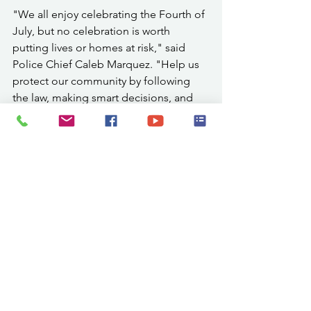
"We all enjoy celebrating the Fourth of 
July, but no celebration is worth 
putting lives or homes at risk," said 
Police Chief Caleb Marquez. "Help us 
protect our community by following 
the law, making smart decisions, and 
leaving the fireworks to the 
professionals whenever possible."
While the City discourages the use of 
fireworks due to current drought and 
fire conditions, residents choosing to 
use allowable fireworks should do so 
responsibly. Use fireworks only on a 
non-combustible surface away from dry 
grass, brush, vehicles, and structures. 
Keep a bucket of water nearby and use 
it wisely, as the City is currently under 