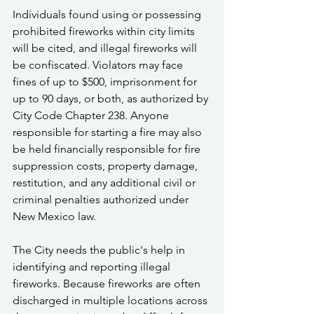
Individuals found using or possessing 
prohibited fireworks within city limits 
will be cited, and illegal fireworks will 
be confiscated. Violators may face 
fines of up to $500, imprisonment for 
up to 90 days, or both, as authorized by 
City Code Chapter 238. Anyone 
responsible for starting a fire may also 
be held financially responsible for fire 
suppression costs, property damage, 
restitution, and any additional civil or 
criminal penalties authorized under 
New Mexico law.
The City needs the public's help in 
identifying and reporting illegal 
fireworks. Because fireworks are often 
discharged in multiple locations across 