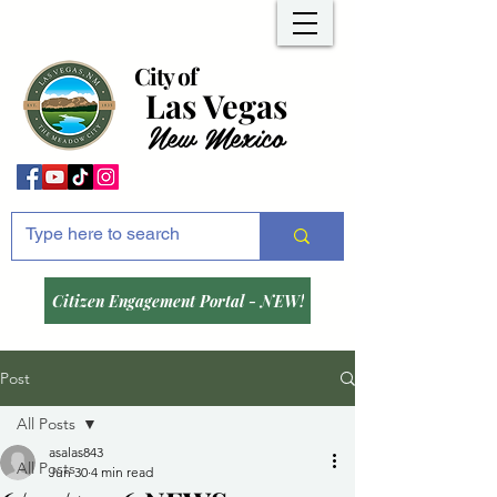
City of
Las Vegas
New Mexico
Citizen Engagement Portal - NEW!
Post
All Posts
asalas843
All Posts
Jun 30
4 min read