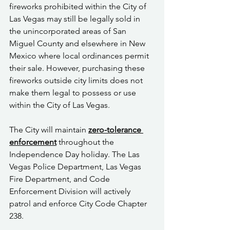
fireworks prohibited within the City of 
Las Vegas may still be legally sold in 
the unincorporated areas of San 
Miguel County and elsewhere in New 
Mexico where local ordinances permit 
their sale. However, purchasing these 
fireworks outside city limits does not 
make them legal to possess or use 
within the City of Las Vegas.
The City will maintain 
zero-tolerance 
enforcement
 throughout the 
Independence Day holiday. The Las 
Vegas Police Department, Las Vegas 
Fire Department, and Code 
Enforcement Division will actively 
patrol and enforce City Code Chapter 
238.