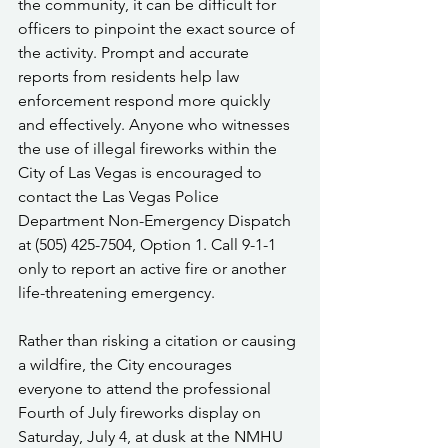
the community, it can be difficult for 
officers to pinpoint the exact source of 
the activity. Prompt and accurate 
reports from residents help law 
enforcement respond more quickly 
and effectively. Anyone who witnesses 
the use of illegal fireworks within the 
City of Las Vegas is encouraged to 
contact the Las Vegas Police 
Department Non-Emergency Dispatch 
at (505) 425-7504, Option 1. Call 9-1-1 
only to report an active fire or another 
life-threatening emergency.
Rather than risking a citation or causing 
a wildfire, the City encourages 
everyone to attend the professional 
Fourth of July fireworks display on 
Saturday, July 4, at dusk at the NMHU 