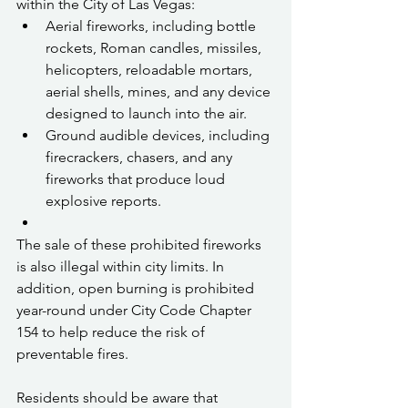
within the City of Las Vegas:
Aerial fireworks, including bottle 
rockets, Roman candles, missiles, 
helicopters, reloadable mortars, 
aerial shells, mines, and any device 
designed to launch into the air.
Ground audible devices, including 
firecrackers, chasers, and any 
fireworks that produce loud 
explosive reports.
The sale of these prohibited fireworks 
is also illegal within city limits. In 
addition, open burning is prohibited 
year-round under City Code Chapter 
154 to help reduce the risk of 
preventable fires.
Residents should be aware that 