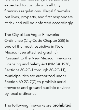
expected to comply with all City 
fireworks regulations. Illegal fireworks 
put lives, property, and first responders 
at risk and will be enforced accordingly.
The City of Las Vegas Fireworks 
Ordinance (City Code Chapter 238) is 
one of the most restrictive in New 
Mexico (See attached graphic). 
Pursuant to the New Mexico Fireworks 
Licensing and Safety Act (NMSA 1978, 
Sections 60-2C-1 through 60-2C-11), 
municipalities are authorized under 
Section 60-2C-7(C) to prohibit aerial 
fireworks and ground audible devices 
by local ordinance.
The following fireworks are 
prohibited