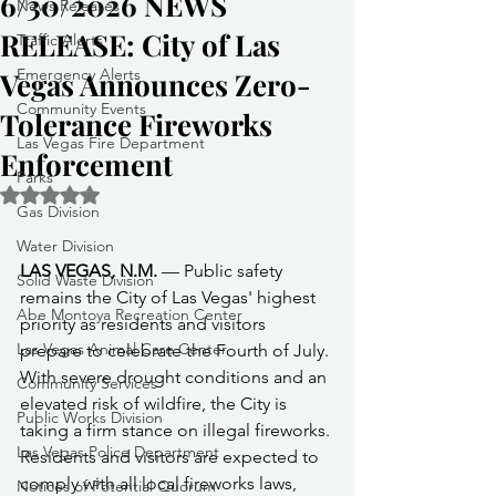
6/30/2026 NEWS
News Releases
RELEASE: City of Las
Traffic Alerts
Emergency Alerts
Vegas Announces Zero-
Community Events
Tolerance Fireworks
Las Vegas Fire Department
Enforcement
Parks
Rated NaN out of 5 stars.
Gas Division
Water Division
LAS VEGAS, N.M.
 — Public safety 
Solid Waste Division
remains the City of Las Vegas' highest 
Abe Montoya Recreation Center
priority as residents and visitors 
Las Vegas Animal Care Center
prepare to celebrate the Fourth of July. 
With severe drought conditions and an 
Community Services
elevated risk of wildfire, the City is 
Public Works Division
taking a firm stance on illegal fireworks. 
Las Vegas Police Department
Residents and visitors are expected to 
comply with all local fireworks laws, 
Notices of Potential Quorum