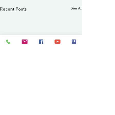
See All
Recent Posts
PSA 8/7/2026 11:00 a.m.:
Abe Montoya Recreation
Center Pool Closed
The Abe Montoya Recreation
Comments
0.0 / 5 (0)