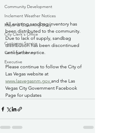
Community Development
Inclement Weather Notices
All existing sandbag inventory has 
Mayor & Governing Body
been distributed to the community. 
City Clerk's Office
Due to lack of supply, sandbag 
Customer Service
distribution has been discontinued 
until further notice.
Carnegie Library
Executive
Please continue to follow the City of 
Las Vegas website at 
www.lasvegasnm.gov
and the Las 
Vegas City Government Facebook 
Page for updates