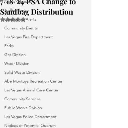
7/18/24 PSA Change to
News Releases
Sandbag Distribution
Traffic Alerts
Emergency Alerts
Rated NaN out of 5 stars.
Community Events
Las Vegas Fire Department
Parks
Gas Division
Water Division
Solid Waste Division
Abe Montoya Recreation Center
Las Vegas Animal Care Center
Community Services
Public Works Division
Las Vegas Police Department
Notices of Potential Quorum