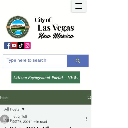
City of
Las Vegas
New Mexico
Citizen Engagement Portal - NEW!
Post
All Posts
letrujillo5
All Posts
Jul 18, 2024
1 min read