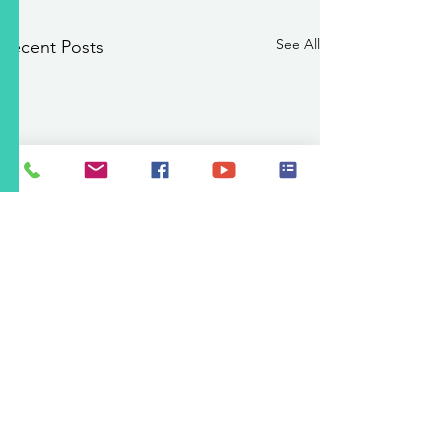
See All
Recent Posts
PSA 8/7/2026 11:00 a.m.:
Abe Montoya Recreation
Center Pool Closed