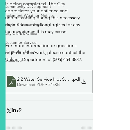
is being completed. The City 
Community Development
appreciates your patience and 
Inclement Weather Notices
understanding during this necessary 
Mayor & Governing Body
maintenance and apologizes for any 
inconvenience this may cause.
City Clerk's Office
Customer Service
For more information or questions 
Carnegie Library
regarding this work, please contact the 
Utilities Department at (505) 454-3832.
Executive
2.2 Water Service Hot Springs Blvd
.pdf
Download PDF • 545KB