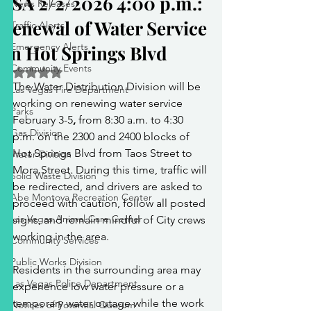
PSA 2/2/2026 4:00 p.m.:
News Releases
Renewal of Water Service
Traffic Alerts
Emergency Alerts
on Hot Springs Blvd
Community Events
Rated NaN out of 5 stars.
The Water Distribution Division will be 
Las Vegas Fire Department
working on renewing water service 
Parks
February 3-5
, 
from
8:30 a.m. to 4:30 
Gas Division
p.m.
on the
2300 and 2400 blocks of 
Hot Springs Blvd from Taos Street to 
Water Division
Mora Street. During this time, traffic will 
Solid Waste Division
be redirected, and drivers are asked to 
Abe Montoya Recreation Center
proceed with caution, follow all posted 
Las Vegas Animal Care Center
signs, and remain mindful of City crews 
working in the area.
Community Services
Public Works Division
Residents in the surrounding area may 
Las Vegas Police Department
experience low water pressure or a 
temporary water outage while the work 
Notices of Potential Quorum