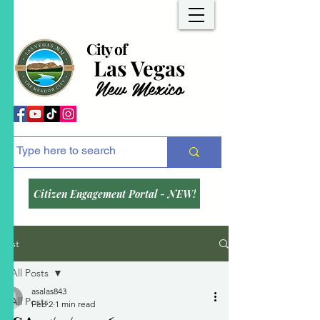
City of
Las Vegas
New Mexico
Citizen Engagement Portal - NEW!
Post
All Posts
asalas843
All Posts
Feb 2
1 min read