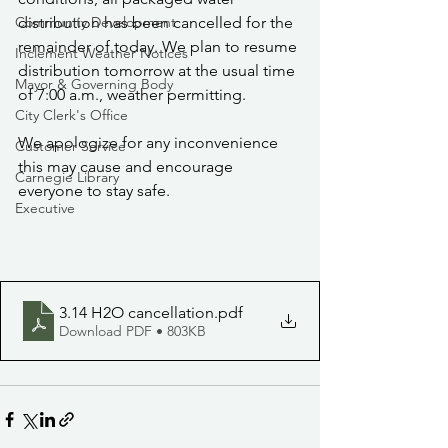
Community Development
distribution has been cancelled for the 
remainder of today. We plan to resume 
Inclement Weather Notices
distribution tomorrow at the usual time 
Mayor & Governing Body
of 7:00 a.m., weather permitting.
City Clerk's Office
We apologize for any inconvenience 
Customer Service
this may cause and encourage 
Carnegie Library
everyone to stay safe.
Executive
3.14 H2O cancellation
.pdf
Download PDF • 803KB