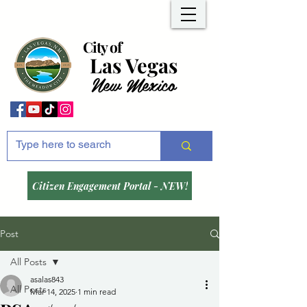
City of
Las Vegas
New Mexico
Citizen Engagement Portal - NEW!
Post
All Posts
asalas843
All Posts
Mar 14, 2025
1 min read