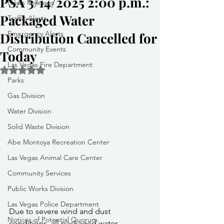
PSA 3/14/2025 2:00 p.m.:
News Releases
Packaged Water
Traffic Alerts
Emergency Alerts
Distribution Cancelled for
Community Events
Today
Las Vegas Fire Department
Rated NaN out of 5 stars.
Parks
Gas Division
Water Division
Solid Waste Division
Abe Montoya Recreation Center
Las Vegas Animal Care Center
Community Services
Public Works Division
Las Vegas Police Department
Due to severe wind and dust 
Notices of Potential Quorum
conditions, all packaged water 