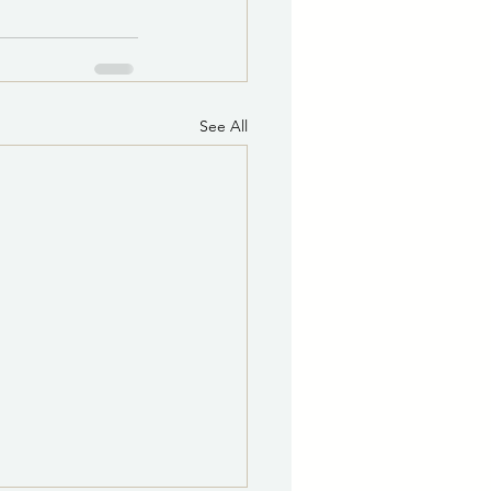
See All