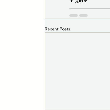
Recent Posts