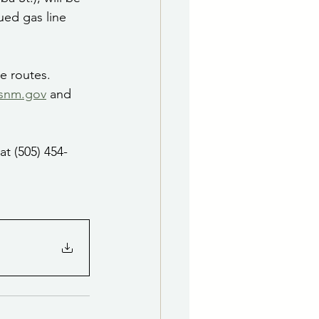
ued gas line 
te routes. 
snm.gov
 and 
at (505) 454-