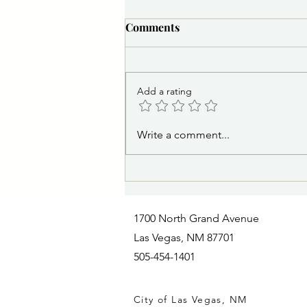
Comments
Add a rating
NEWS RELEASE 8/7/2026
Write a comment...
10:00 a.m.: Railroad Avenue
Dedication Celebrates Art,
History and Revitalization of
Historic District
1700 North Grand Avenue
Las Vegas, NM 87701
505-454-1401
City of Las Vegas, NM