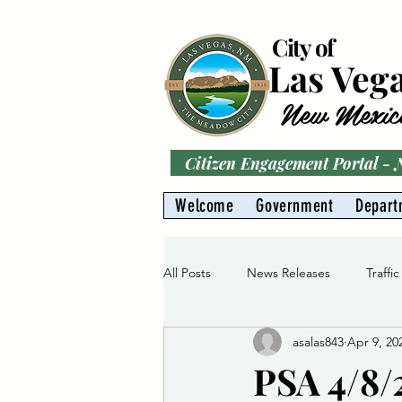
City of
Las Veg
New Mexic
Citizen Engagement Portal -
Welcome
Government
Depart
All Posts
News Releases
Traffic
asalas843
Apr 9, 20
Parks
Gas Division
Water 
PSA 4/8/2