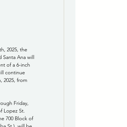
e Department
 & Governing Body
h, 2025, the 
d Santa Ana will 
t of a 6-inch 
ill continue 
, 2025, from 
ough Friday, 
of Lopez St. 
he 700 Block of 
a St.), will be 