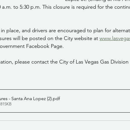
0 a.m. to 5:30 p.m. This closure is required for the contin
be in place, and drivers are encouraged to plan for alterna
ures will be posted on the City website at 
www.lasvega
 Government Facebook Page.
ation, please contact the City of Las Vegas Gas Division 
sures - Santa Ana Lopez (2)
.pdf
 815KB