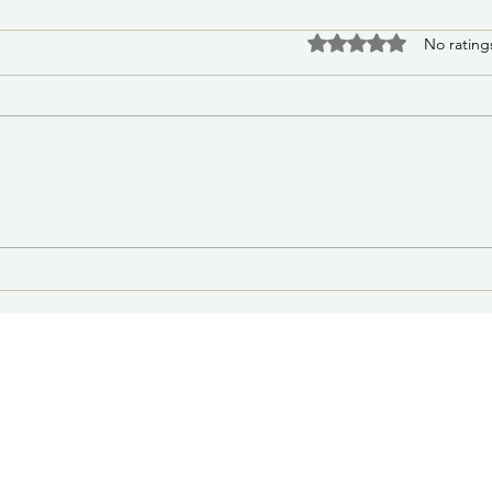
PSA 
Rated 0 out of 5 stars
No rating
Medi
Affe
The C
Lake
Distr
contr
a wat
water
PSA 8/6/2026 2:30 p.m.:
natur
Missing Juvenile: Las Vegas
time
Police Department Seeks
Public Assistance