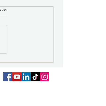
8/5/2026 5:30 p.m.:
.
s yet
te Water Line Repair to
ct Areas Near Storrie
ity of Las Vegas Water
 Thursday
ibution Division and its
actor will continue repairs to
er leak affecting the Medite
 line. Due to the specialized
e of the repair, additional