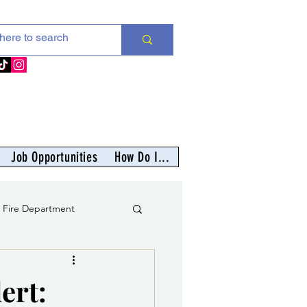
Job Opportunities
How Do I...
s Fire Department
er
ert: