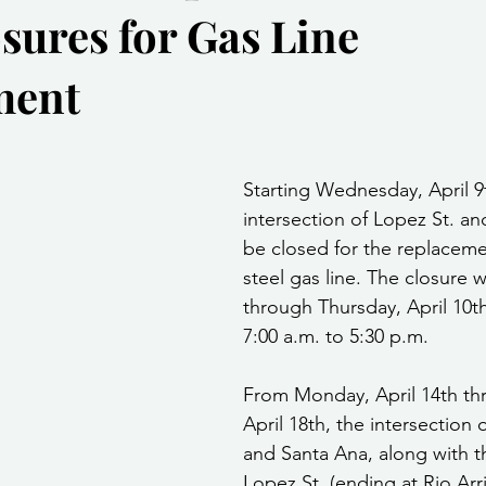
sures for Gas Line
Community Services
Public Works Division
Las Vegas Polic
ment
Community Development
Inclement Weather Notices
Mayor
stars.
Starting Wednesday, April 9t
ervice
Carnegie Library
Executive
intersection of Lopez St. an
be closed for the replacemen
steel gas line. The closure w
through Thursday, April 10th
7:00 a.m. to 5:30 p.m.
From Monday, April 14th thr
April 18th, the intersection 
and Santa Ana, along with t
Lopez St. (ending at Rio Arrib