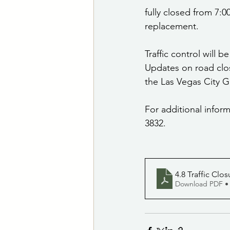
fully closed from 7:0
replacement.
Traffic control will 
Updates on road clos
the Las Vegas City
For additional inform
3832.
4.8 Traffic Clo
Download PDF •