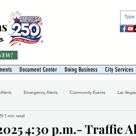
as
o
 NEW!
ments
Document Center
Doing Business
City Services
 Alerts
Emergency Alerts
Community Events
Las Vega
25
1 min read
Division
Solid Waste Division
Abe Montoya Recreation Cent
025 4:30 p.m.- Traffic Al