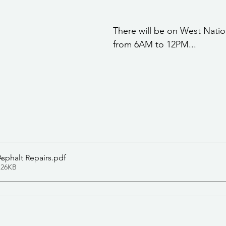
stars.
Community Services
Public Works Division
Las Vegas Polic
There will be on West Nati
from 6AM to 12PM... 
Community Development
Inclement Weather Notices
Mayor
ervice
Carnegie Library
Executive
sphalt Repairs
.pdf
 26KB