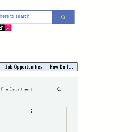
Job Opportunities
How Do I...
s Fire Department
er