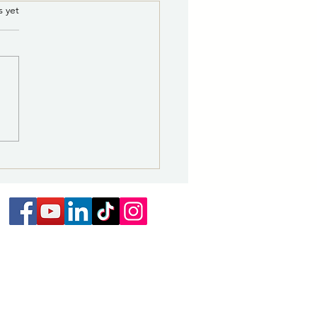
ce of Potential Quorum
.
s yet
he Governing Body of the
 of Las Vegas
E IS HEREBY GIVEN that a
um of the Governing Body
e City of Las Vegas may be
nt for a Supervisor Citywide
ing on August 18, 2026 from
. to 5 p.m., at the NMHU
nt Unio