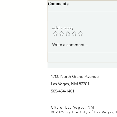
PSA 8/5/2026 5:30 p.m.:
Comments
Medite Water Line Repair to
Affect Areas Near Storrie
The City of Las Vegas Water
Lake Thursday
Distribution Division and its
Add a rating
contractor will continue repairs to
a water leak affecting the Medite
water line. Due to the specialized
Write a comment...
nature of the repair, additional
time
1700 North Grand Avenue
Las Vegas, NM 87701
505-454-1401
City of Las Vegas, NM
© 2025 by the City of Las Vegas,