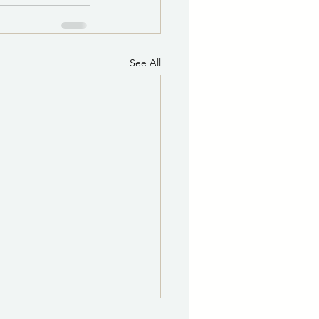
See All