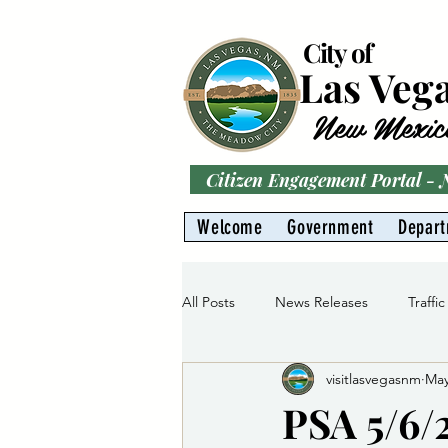
City of
Las Veg
New Mexic
Citizen Engagement Portal -
Welcome
Government
Depar
All Posts
News Releases
Traffic
visitlasvegasnm
May
Parks
Gas Division
Water 
PSA 5/6/2