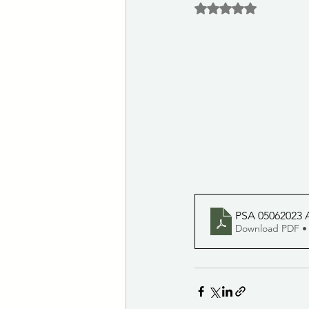
Rated NaN out of 5 
Las Vegas Animal Care Center
Notices of Potential Quorum
City Clerk's Office
Customer S
PSA 05062023 A
Download PDF •