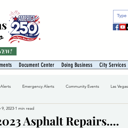
as
o
 NEW!
tments
Document Center
Doing Business
City Services
 Alerts
Emergency Alerts
Community Events
Las Vega
 9, 2023
1 min read
Division
Solid Waste Division
Abe Montoya Recreation Cent
023 Asphalt Repairs....