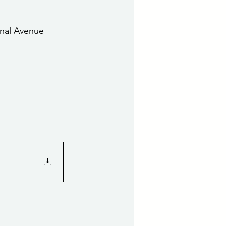
e Department
onal Avenue 
 & Governing Body