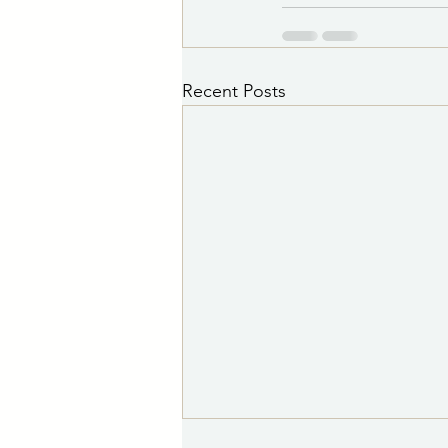
Recent Posts