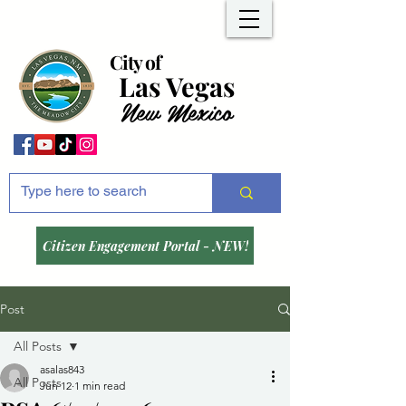
City of
Las Vegas
New Mexico
Citizen Engagement Portal - NEW!
Post
All Posts
asalas843
All Posts
Jun 12
1 min read