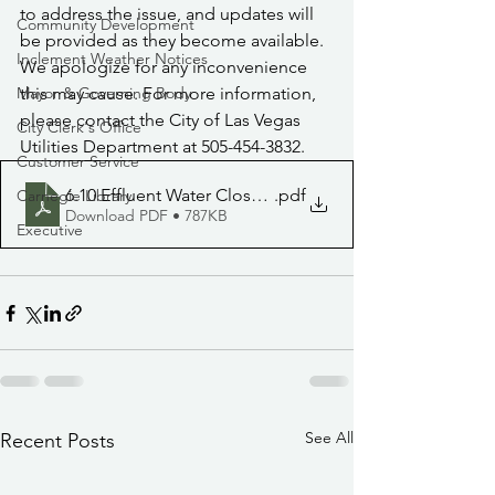
to address the issue, and updates will 
Community Development
be provided as they become available. 
Inclement Weather Notices
We apologize for any inconvenience 
Mayor & Governing Body
this may cause. For more information, 
please contact the City of Las Vegas 
City Clerk's Office
Utilities Department at 505-454-3832.
Customer Service
6.10 Effluent Water Closure
.pdf
Carnegie Library
Download PDF • 787KB
Executive
See All
Recent Posts