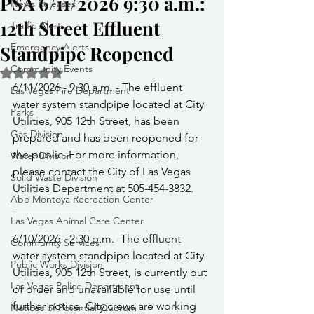
PSA 6/11/2026 9:30 a.m.:
News Releases
12th Street Effluent
Traffic Alerts
Emergency Alerts
Standpipe Reopened
Community Events
Rated NaN out of 5 stars.
6/11/2026 - 9:30 a.m. - The effluent 
Las Vegas Fire Department
water system standpipe located at City 
Parks
Utilities, 905 12th Street, has been 
Gas Division
prepared and has been reopened for 
the public. For more information, 
Water Division
please contact the City of Las Vegas 
Solid Waste Division
Utilities Department at 505-454-3832.
Abe Montoya Recreation Center
______________
Las Vegas Animal Care Center
6/10/2026 - 2:30 p.m. -The effluent 
Community Services
water system standpipe located at City 
Public Works Division
Utilities, 905 12th Street, is currently out 
Las Vegas Police Department
of order and unavailable for use until 
further notice. City crews are working 
Notices of Potential Quorum