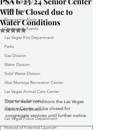
PSA 6/25/24 Senior Center
News Releases
Will be Closed due to
Traffic Alerts
Emergency Alerts
Water Conditions
Community Events
Rated NaN out of 5 stars.
Las Vegas Fire Department
Parks
Gas Division
Water Division
Solid Waste Division
Abe Montoya Recreation Center
Las Vegas Animal Care Center
Community Services
Due to water conditions the Las Vegas 
Senior Center will be closed for 
Public Works Division
congregate services until further notice.
Las Vegas Police Department
Notices of Potential Quorum