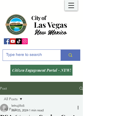
City of
Las Vegas
New Mexico
Citizen Engagement Portal - NEW!
Post
All Posts
letrujillo5
All Posts
Jun 25, 2024
1 min read