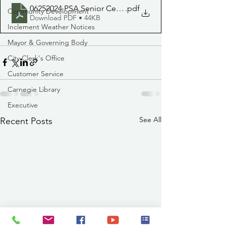
06252024 PSA Senior Center Close
.pdf
Community Development
Download PDF • 44KB
Inclement Weather Notices
Mayor & Governing Body
City Clerk's Office
Customer Service
Carnegie Library
Executive
See All
Recent Posts