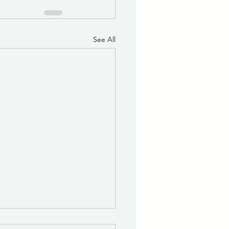
See All