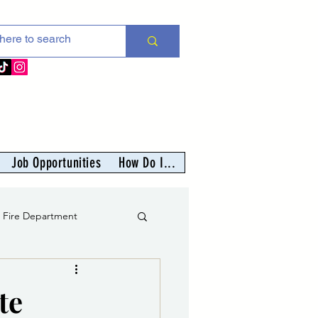
Job Opportunities
How Do I...
s Fire Department
er
te