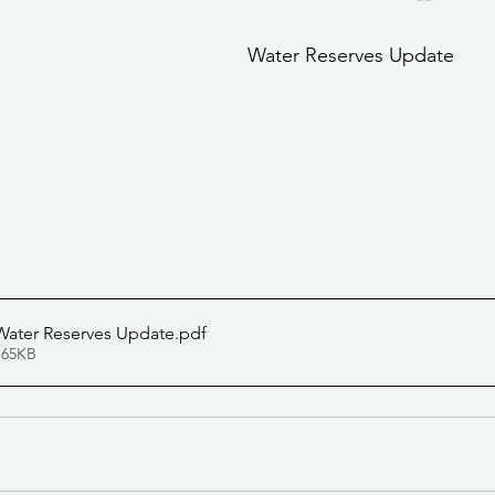
stars.
Community Services
Public Works Division
Las Vegas Polic
Water Reserves Update
Community Development
Inclement Weather Notices
Mayor
ervice
Carnegie Library
Executive
Water Reserves Update
.pdf
 65KB