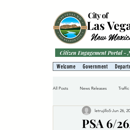
City of
Las Veg
New Mexic
Citizen Engagement Portal -
Welcome
Government
Depart
All Posts
News Releases
Traffic
letrujillo5
Jun 26, 2
Parks
Gas Division
Water 
PSA 6/26