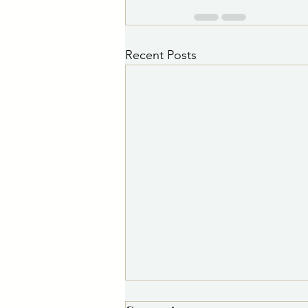
Recent Posts
PSA 8/7/2026 11:30 a.m.: