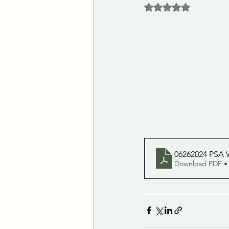
Rated NaN out of 5 
Las Vegas Animal Care Center
Notices of Potential Quorum
City Clerk's Office
Customer S
06262024 PSA 
Download PDF •