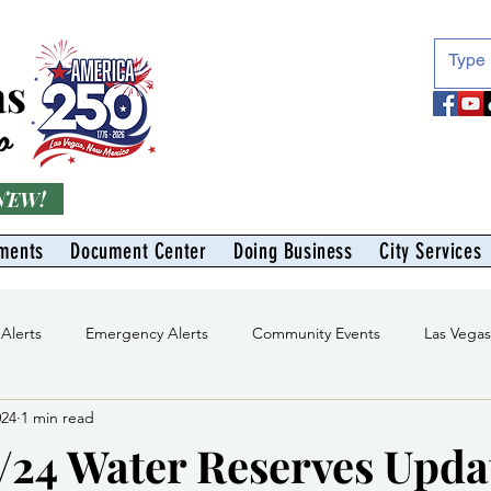
as
o
 NEW!
ments
Document Center
Doing Business
City Services
 Alerts
Emergency Alerts
Community Events
Las Vega
024
1 min read
Division
Solid Waste Division
Abe Montoya Recreation Cent
/24 Water Reserves Upda