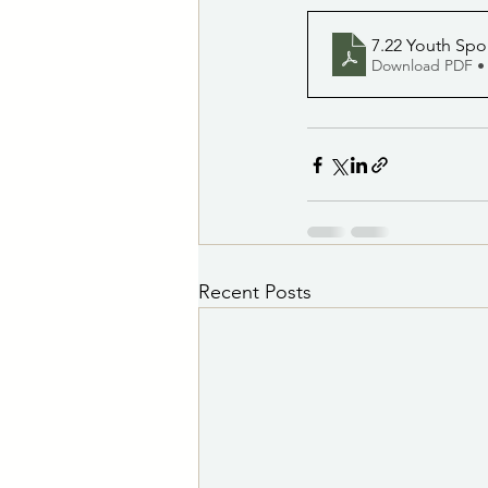
7.22 Youth Spor
Download PDF •
Recent Posts