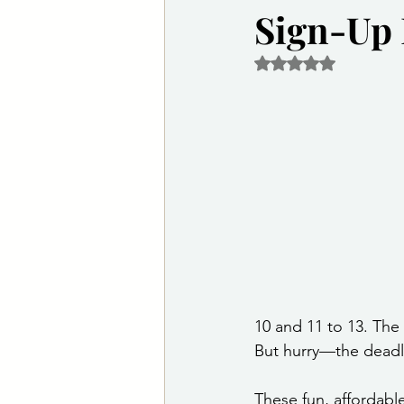
Sign-Up 
Las Vegas Animal Care Center
Rated NaN out of 5 
Notices of Potential Quorum
City Clerk's Office
Customer S
10 and 11 to 13. The 
But hurry—the deadli
These fun, affordable