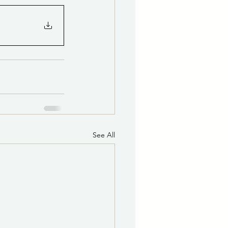
See All