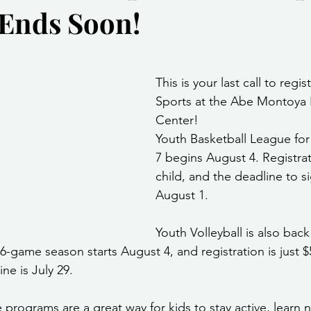
Ends Soon!
Community Services
Public Works Division
Las Vegas Polic
stars.
Community Development
Inclement Weather Notices
Mayor
This is your last call to regis
Sports at the Abe Montoya 
Center!
ervice
Carnegie Library
Executive
Youth Basketball League for
7
begins August 4. Registrat
child, and the deadline to si
August 1.
Youth Volleyball is also back
6-game season starts August 4, and registration is just $5
ne is July 29.
 programs are a great way for kids to stay active, learn n