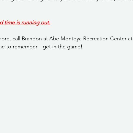
d time is running out.
 more, call Brandon at Abe Montoya Recreation Center at 
ne to remember—get in the game!