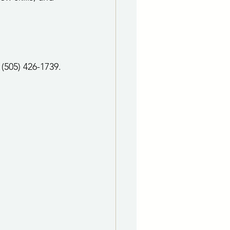
(505) 426-1739.