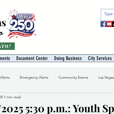
as
o
 NEW!
ments
Document Center
Doing Business
City Services
 Alerts
Emergency Alerts
Community Events
Las Vega
25
1 min read
Division
Solid Waste Division
Abe Montoya Recreation Cent
/2025 5:30 p.m.: Youth S