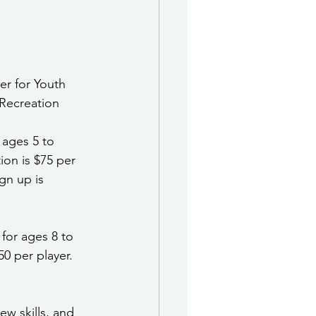
e Department
 & Governing Body
ter for Youth 
Recreation 
 ages 5 to 
ion is $75 per 
gn up is 
 for ages 8 to 
0 per player. 
ew skills, and 