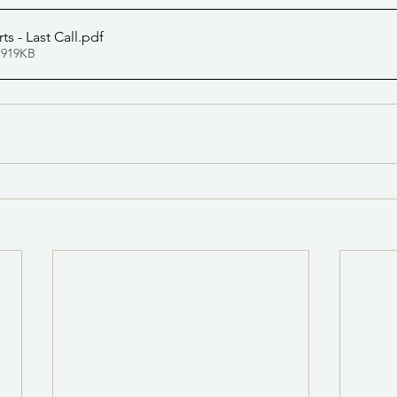
ts - Last Call
.pdf
 919KB