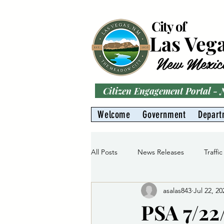
City of
Las Veg
New Mexic
Citizen Engagement Portal -
Welcome
Government
Depart
All Posts
News Releases
Traffic
asalas843
Jul 22, 20
Parks
Gas Division
Water 
PSA 7/22