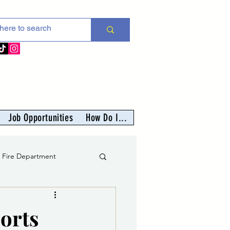
Job Opportunities
How Do I...
s Fire Department
er
ports