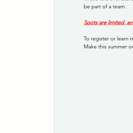
be part of a team.
Spots are limited, an
To register or learn
Make this summer o