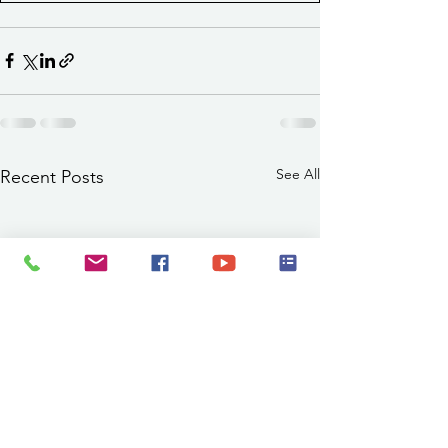
See All
Recent Posts