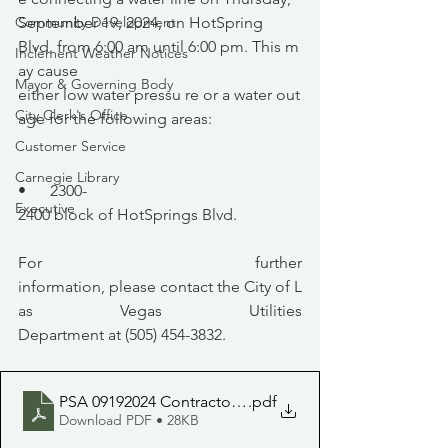
September 19, 2024, on HotSpring 
Community Development
Blvd. from 6:00 am until 6:00 pm. This m
Inclement Weather Notices
ay cause 
Mayor & Governing Body
either low water pressu re or a water out
City Clerk's Office
age for the following areas:
Customer Service
Carnegie Library
•      2300-
Executive
2400 block of HotSprings Blvd.
For further 
information, please contact the City of L
as Vegas Utilities 
Department at (505) 454-3832.
PSA 09192024 Contractors will be connecting a water li
.pdf
Download PDF • 28KB