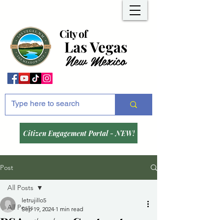
City of
Las Vegas
New Mexico
Citizen Engagement Portal - NEW!
Post
All Posts
letrujillo5
All Posts
Sep 19, 2024
1 min read