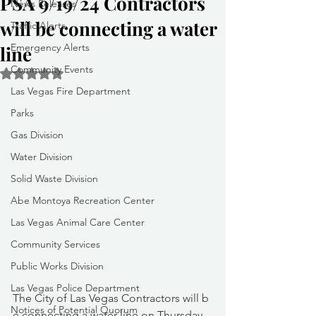
PSA 9/19/24 Contractors
News Releases
will be connecting a water
Traffic Alerts
Emergency Alerts
line
Community Events
Rated NaN out of 5 stars.
Las Vegas Fire Department
Parks
Gas Division
Water Division
Solid Waste Division
Abe Montoya Recreation Center
Las Vegas Animal Care Center
Community Services
Public Works Division
Las Vegas Police Department
The City of Las Vegas Contractors will b
Notices of Potential Quorum
e connecting a water line on Thursday, 