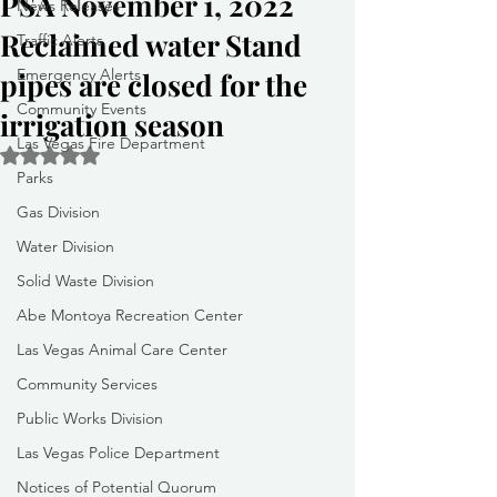
PSA November 1, 2022
News Releases
Reclaimed water Stand
Traffic Alerts
Emergency Alerts
pipes are closed for the
Community Events
irrigation season
Las Vegas Fire Department
Rated NaN out of 5 stars.
Parks
Gas Division
Water Division
Solid Waste Division
Abe Montoya Recreation Center
Las Vegas Animal Care Center
Community Services
Public Works Division
Las Vegas Police Department
Notices of Potential Quorum