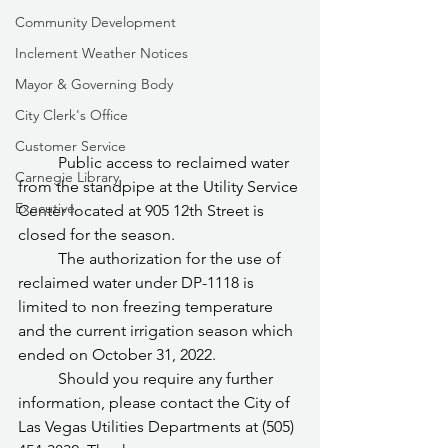
Community Development
Inclement Weather Notices
Mayor & Governing Body
City Clerk's Office
Customer Service
	Public access to reclaimed water 
Carnegie Library
from the standpipe at the Utility Service 
Executive
Center located at 905 12th Street is 
closed for the season.
	The authorization for the use of 
reclaimed water under DP-1118 is 
limited to non freezing temperature 
and the current irrigation season which 
ended on October 31, 2022.
	Should you require any further 
information, please contact the City of 
Las Vegas Utilities Departments at (505) 