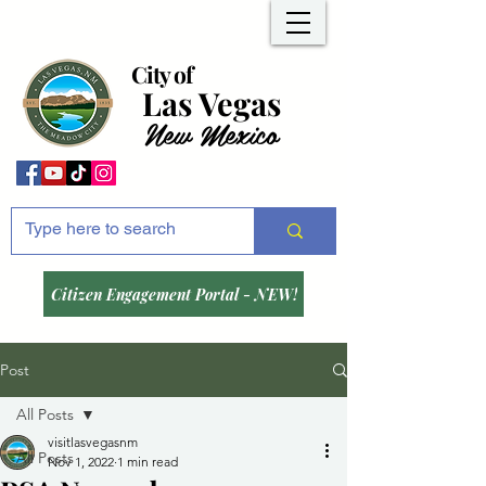
City of
Las Vegas
New Mexico
Citizen Engagement Portal - NEW!
Post
All Posts
visitlasvegasnm
All Posts
Nov 1, 2022
1 min read