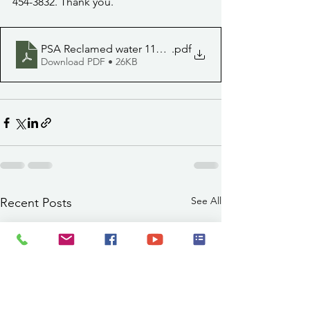
454-3832. Thank you. 
PSA Reclamed water 11122
.pdf
Download PDF • 26KB
See All
Recent Posts