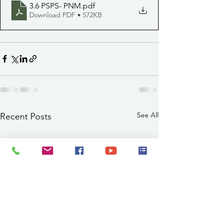
3.6 PSPS- PNM
.pdf
Download PDF • 572KB
See All
Recent Posts