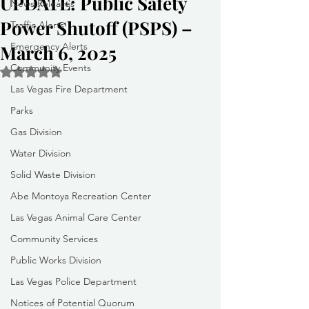
UPDATE: Public Safety
News Releases
Power Shutoff (PSPS) –
Traffic Alerts
Emergency Alerts
March 6, 2025
Community Events
Rated NaN out of 5 stars.
Las Vegas Fire Department
Parks
Gas Division
Water Division
Solid Waste Division
Abe Montoya Recreation Center
Las Vegas Animal Care Center
Community Services
Public Works Division
Las Vegas Police Department
Notices of Potential Quorum