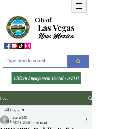
City of
Las Vegas
New Mexico
Citizen Engagement Portal - NEW!
Post
All Posts
asalas843
All Posts
Mar 6, 2025
1 min read