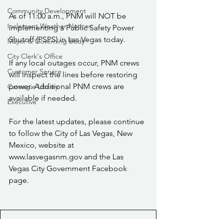
Community Development
As of 11:00 a.m., PNM will NOT be 
Inclement Weather Notices
implementing a Public Safety Power 
Shutoff (PSPS) in Las Vegas today.
Mayor & Governing Body
City Clerk's Office
If any local outages occur, PNM crews 
Customer Service
will inspect the lines before restoring 
power. Additional PNM crews are 
Carnegie Library
available if needed.
Executive
For the latest updates, please continue 
to follow the City of Las Vegas, New 
Mexico, website at 
www.lasvegasnm.gov and the Las 
Vegas City Government Facebook 
page.