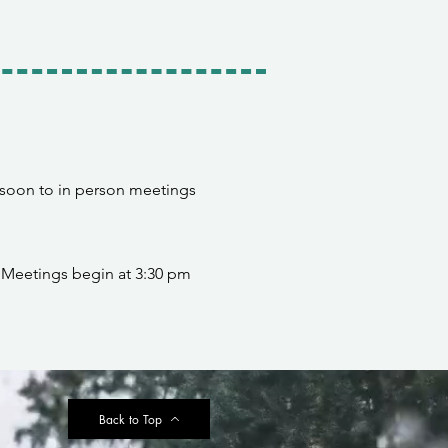
 soon to in person meetings
 Meetings begin at 3:30 pm
Back to Top