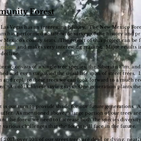
munity Forest
Las Vegas has an interesting history. The New Mexico Fore
 has performed a state-wide survey of the history and pre
 Mexico's county seats. The report of this project can be
reesnm
and makes very interesting reading. Major results i
 decline.
est consists of a single tree species, the Siberian Elm, an
hed and even surpassed the usual life span of street trees. 
in and replace these trees we can look forward to a much re
n. An old Chinese saying says, ”One generation plants the
t is our turn to provide shade for our future generations. A
uffer. As mentioned above, a large portion of our trees are 
nt the forest we need to increase both the species diversity
e various challenges that the forest will face in the future.
 2017, over 10% of our street trees are dead or dying, nearl