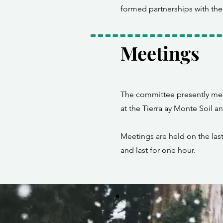
formed partnerships with the
Meetings
The committee presently mee
at the Tierra ay Monte Soil a
Meetings are held on the la
and last for one hour.