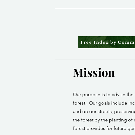
Tree Index by Com
Mission
Our purpose is to advise the 
forest. Our goals include inc
and on our streets, preservi
the forest by the planting of 
forest provides for future ge