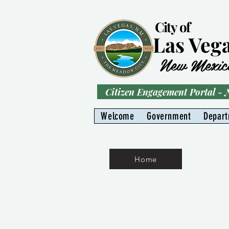
City of
Las Veg
New Mexic
Citizen Engagement Portal -
Welcome
Government
Depar
Home