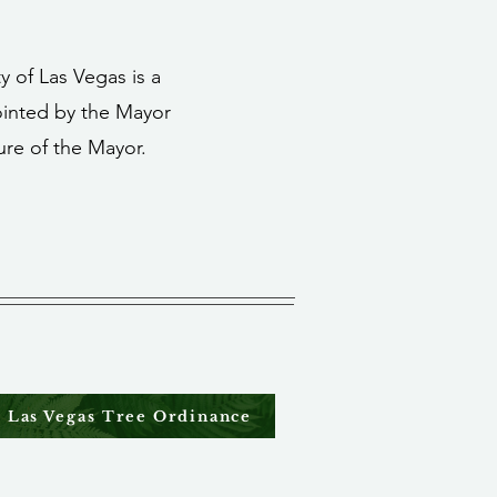
y of Las Vegas is a
inted by the Mayor
ure of the Mayor.
Las Vegas Tree Ordinance