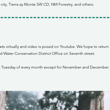
 city, Tierra ay Monte SW CD, NM Forestry, and others.
ts virtually and video is posed on Youtube. We hope to return
nd Water Conservation District Office on Seventh street.
st Tuesday of every month except for November and December.