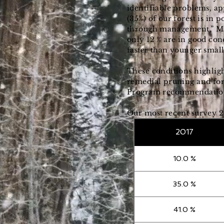
identifiable problems, ap
(35%) of our forest is in
through management,” Man
only 12 % are in good con
faster than younger small
These conditions highlig
remedial pruning and for
Program recommendation, 
Our most recent survey 2
2017
10.0 %
35.0 %
41.0 %