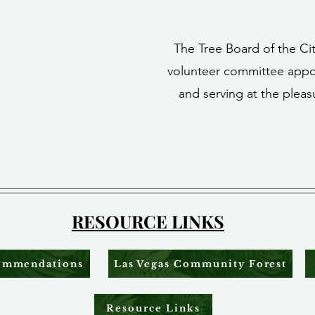
The Tree Board of the Cit
volunteer committee appo
and serving at the pleas
RESOURCE LINKS
commendations
Las Vegas Community Forest
Resource Links