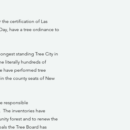
he certification of Las
 Day, have a tree ordinance to
 longest standing Tree City in
 literally hundreds of
 We have performed tree
s in the county seats of New
ke responsible
. The inventories have
nity forest and to renew the
oals the Tree Board has