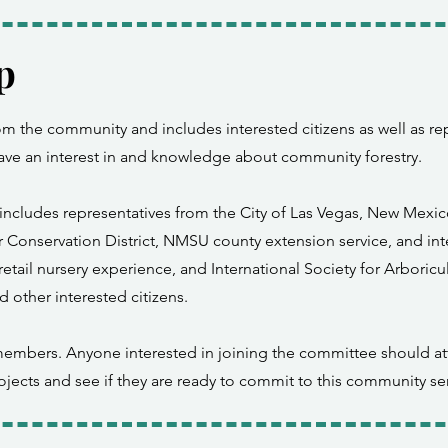
p
 the community and includes interested citizens as well as rep
have an interest in and knowledge about community forestry.
ncludes representatives from the City of Las Vegas, New Mexico 
 Conservation District, NMSU county extension service, and inte
etail nursery experience, and International Society for Arboricu
d other interested citizens.
embers. Anyone interested in joining the committee should at
ojects and see if they are ready to commit to this community ser