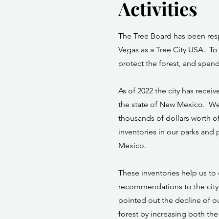
Activities
The Tree Board has been resp
Vegas as a Tree City USA. To 
protect the forest, and spend
As of 2022 the city has receiv
the state of New Mexico. We 
thousands of dollars worth o
inventories in our parks and p
Mexico.
These inventories help us to
recommendations to the city 
pointed out the decline of o
forest by increasing both the