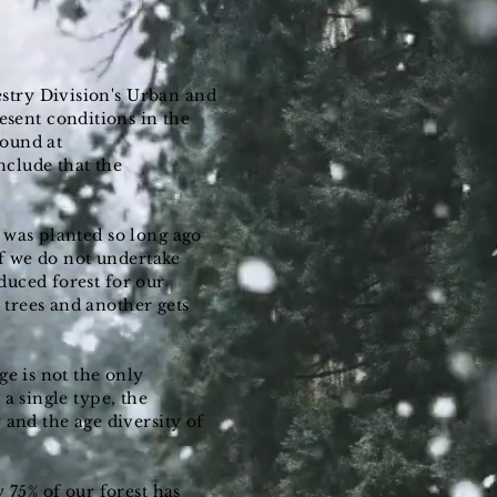
stry Division's Urban and
sent conditions in the
 found at
nclude that the
d was planted so long ago
If we do not undertake
duced forest for our
 trees and another gets
ge is not the only
a single type, the
 and the age diversity of
y 75% of our forest has