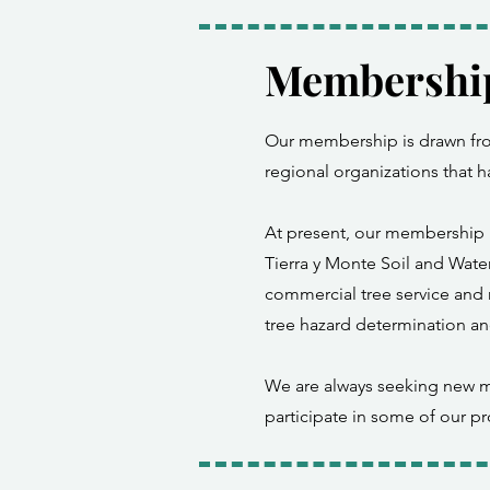
Membershi
Our membership is drawn from
regional organizations that 
At present, our membership i
Tierra y Monte Soil and Water
commercial tree service and r
tree hazard determination an
We are always seeking new m
participate in some of our pr