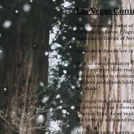
Las Vegas Com
The community forest of 
Community Forest Program
community forests of New
www.tinyurl.com/urbant
community forests are in
Most of our community for
that these trees have reac
serious efforts to mainta
children and grandchildre
the shade.”
We enjoy that shade and i
problem that our forests s
Siberian Elm. As we repla
the forest to withstand th
According to the survey of