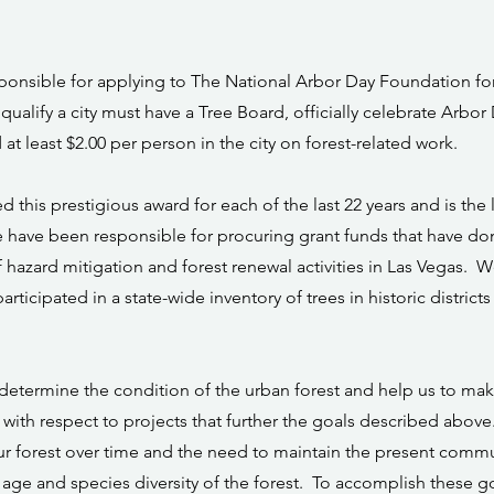
onsible for applying to The National Arbor Day Foundation for t
qualify a city must have a Tree Board, officially celebrate Arbor
 at least $2.00 per person in the city on forest-related work.
ed this prestigious award for each of the last 22 years and is the
have been responsible for procuring grant funds that have done
f hazard mitigation and forest renewal activities in Las Vegas.
articipated in a state-wide inventory of trees in historic district
 determine the condition of the urban forest and help us to ma
with respect to projects that further the goals described above
ur forest over time and the need to maintain the present commu
 age and species diversity of the forest. To accomplish these g