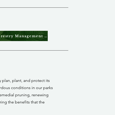
Urban Forestry Management Plan 2026
plan, plant, and protect its
ardous conditions in our parks
 remedial pruning, renewing
ring the benefits that the