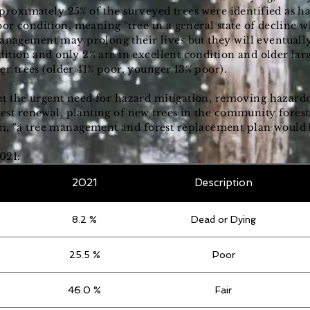
proximately 25% of the surveyed trees were identified as h
 poor condition, meaning “tree in a general state of decline
agement may prolong their lives but they will eventually
dition and only 2% are in excellent condition and older larg
er trees (older 41% poor, younger 13% poor).
ht the urgent need for hazard mitigation, removing hazardo
est renewal, planting of new trees in the community fore
“a tree management and forest replacement plan would be
021:
2021
Description
8.2 %
Dead or Dying
25.5 %
Poor
46.0 %
Fair