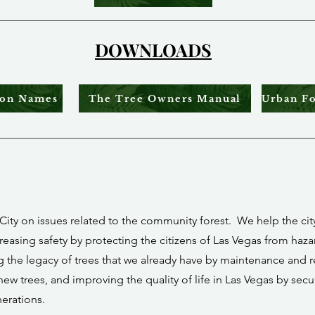
DOWNLOADS
mon Names
The Tree Owners Manual
City on issues related to the community forest. We help the city 
reasing safety by protecting the citizens of Las Vegas from haz
ng the legacy of trees that we already have by maintenance and
new trees, and improving the quality of life in Las Vegas by secu
nerations.