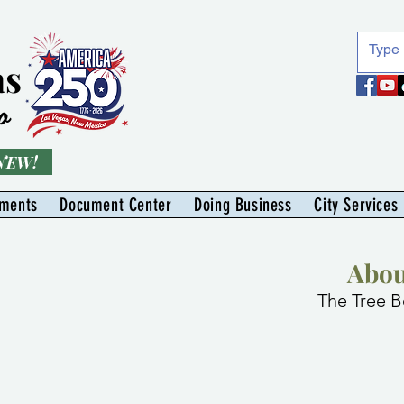
as
o
 NEW!
tments
Document Center
Doing Business
City Services
Abou
The Tree B