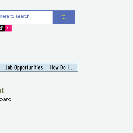
Job Opportunities
How Do I...
t
oard