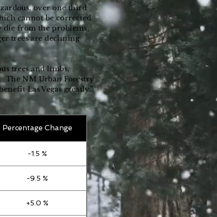
azardous, over one third
 which cannot be corrected
 die from the problems,
er trees are declining
us trees and limbs,
st. The NM Urban Forestry
nefit Las Vegas greatly.”
Percentage Change
-1.5 %
-9.5 %
+5.0 %