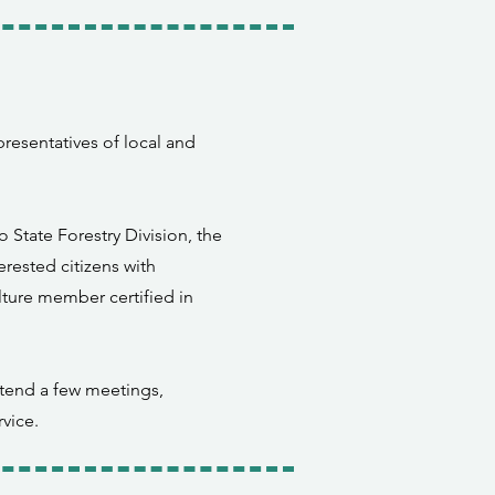
resentatives of local and
State Forestry Division, the
rested citizens with
lture member certified in
tend a few meetings,
vice.