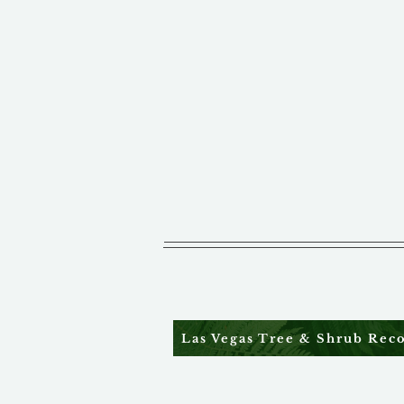
Las Vegas Tree & Shrub Re