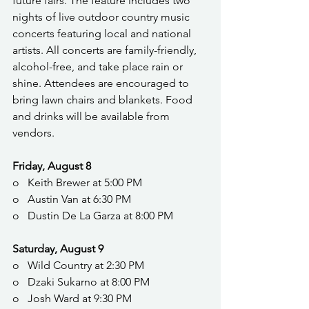
future fairs. The feature includes two 
nights of live outdoor country music 
concerts featuring local and national 
artists. All concerts are family-friendly, 
alcohol-free, and take place rain or 
shine. Attendees are encouraged to 
bring lawn chairs and blankets. Food 
and drinks will be available from 
vendors.
Friday, August 8
o   Keith Brewer at 5:00 PM
o   Austin Van at 6:30 PM
o   Dustin De La Garza at 8:00 PM
Saturday, August 9
o   Wild Country at 2:30 PM
o   Dzaki Sukarno at 8:00 PM
o   Josh Ward at 9:30 PM