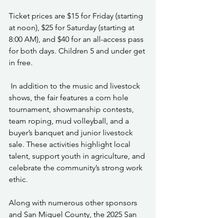
Ticket prices are $15 for Friday (starting 
at noon), $25 for Saturday (starting at 
8:00 AM), and $40 for an all-access pass 
for both days. Children 5 and under get 
in free.
 In addition to the music and livestock 
shows, the fair features a corn hole 
tournament, showmanship contests, 
team roping, mud volleyball, and a 
buyer’s banquet and junior livestock 
sale. These activities highlight local 
talent, support youth in agriculture, and 
celebrate the community’s strong work 
ethic.
Along with numerous other sponsors 
and San Miguel County, the 2025 San 