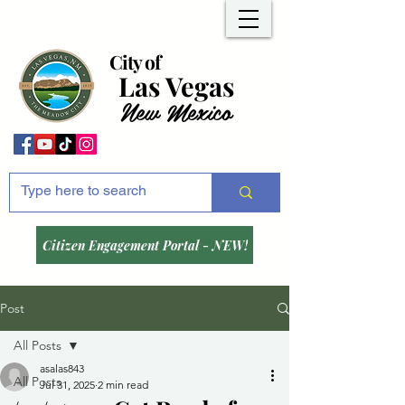
City of
Las Vegas
New Mexico
Citizen Engagement Portal - NEW!
Post
All Posts
asalas843
All Posts
Jul 31, 2025
2 min read