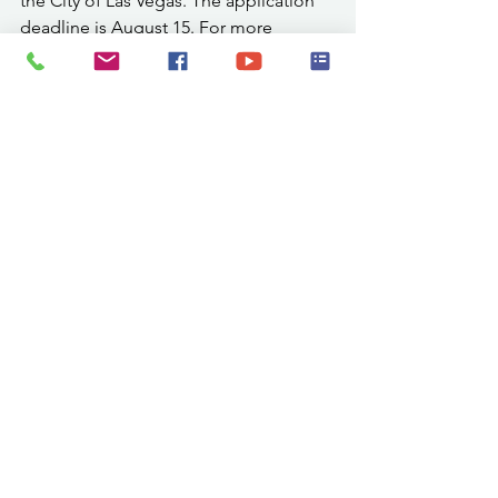
the City of Las Vegas. The application 
deadline is August 15. For more 
information or to check eligibility, 
contact Scott Zunker, City Planner, at 
505-454-1401, visit 
www.lasvegasnm.gov
, or email 
szunker@lasvegasnm.gov
.
Mark your calendar and plan to attend. 
For tickets, schedules, and to the view 
the official Fairbook, visit 
www.sanmiguelmoracountyfair.com
.
7.31 Mora SMC
.pdf
Download PDF • 951KB
Community Events