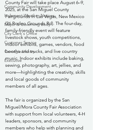
County Fair will take place August 6–9, 
Community Development
2025, at the San Miguel County 
Inclement Weather Notices
Fairgrounds in Las Vegas, New Mexico 
(26 Rodeo Grounds Rd). The four-day, 
Mayor & Governing Body
family-friendly event will feature 
City Clerk's Office
livestock shows, youth competitions, 
Customer Service
indoor exhibits, games, vendors, food 
booths and trucks, and live country 
Carnegie Library
music. Indoor exhibits include baking, 
Executive
sewing, photography, art, jellies, and 
more—highlighting the creativity, skills 
and local goods of community 
members of all ages.
The fair is organized by the San 
Miguel/Mora County Fair Association 
with support from local volunteers, 4-H 
leaders, sponsors, and community 
members who help with planning and 