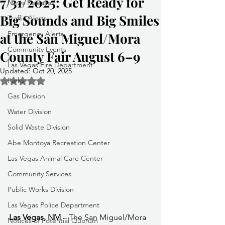
7/31/2025: Get Ready for
News Releases
Big Sounds and Big Smiles
Traffic Alerts
Emergency Alerts
at the San Miguel/Mora
Community Events
County Fair August 6–9
Las Vegas Fire Department
Updated:
Oct 20, 2025
Parks
Rated NaN out of 5 stars.
Gas Division
Water Division
Solid Waste Division
Abe Montoya Recreation Center
Las Vegas Animal Care Center
Community Services
Public Works Division
Las Vegas Police Department
Las Vegas, NM
 – The San Miguel/Mora 
Notices of Potential Quorum