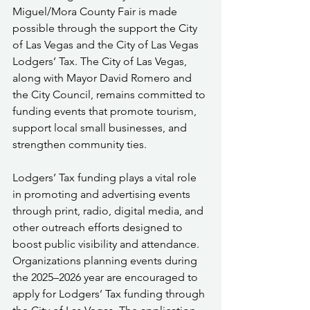
Miguel/Mora County Fair is made 
possible through the support the City 
of Las Vegas and the City of Las Vegas 
Lodgers’ Tax. The City of Las Vegas, 
along with Mayor David Romero and 
the City Council, remains committed to 
funding events that promote tourism, 
support local small businesses, and 
strengthen community ties.
Lodgers’ Tax funding plays a vital role 
in promoting and advertising events 
through print, radio, digital media, and 
other outreach efforts designed to 
boost public visibility and attendance. 
Organizations planning events during 
the 2025–2026 year are encouraged to 
apply for Lodgers’ Tax funding through 