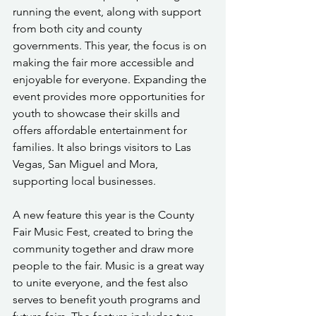
running the event, along with support 
from both city and county 
governments. This year, the focus is on 
making the fair more accessible and 
enjoyable for everyone. Expanding the 
event provides more opportunities for 
youth to showcase their skills and 
offers affordable entertainment for 
families. It also brings visitors to Las 
Vegas, San Miguel and Mora, 
supporting local businesses.
A new feature this year is the County 
Fair Music Fest, created to bring the 
community together and draw more 
people to the fair. Music is a great way 
to unite everyone, and the fest also 
serves to benefit youth programs and 