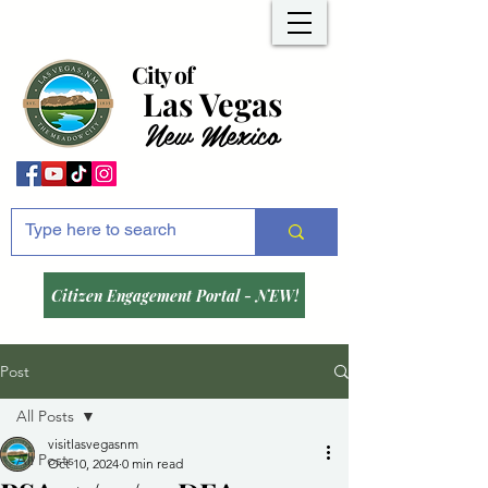
City of
Las Vegas
New Mexico
Citizen Engagement Portal - NEW!
Post
All Posts
visitlasvegasnm
All Posts
Oct 10, 2024
0 min read