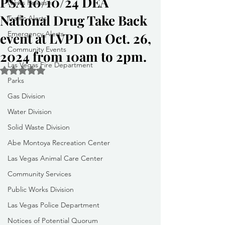
PSA 10/10/24 DEA
News Releases
National Drug Take Back
Traffic Alerts
Emergency Alerts
event at LVPD on Oct. 26,
Community Events
2024 from 10am to 2pm.
Las Vegas Fire Department
Rated NaN out of 5 stars.
Parks
Gas Division
Water Division
Solid Waste Division
Abe Montoya Recreation Center
Las Vegas Animal Care Center
Community Services
Public Works Division
Las Vegas Police Department
Notices of Potential Quorum