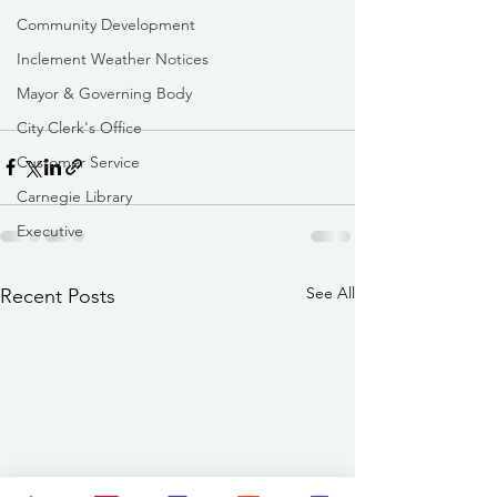
Community Development
Inclement Weather Notices
Mayor & Governing Body
City Clerk's Office
Customer Service
Carnegie Library
Executive
See All
Recent Posts