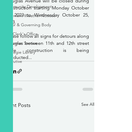
Douglas Avenue will be closed during 
Community Development
construction starting Monday October 
16, 2023 to Wednesday October 25, 
Inclement Weather Notices
2023.
Mayor & Governing Body
City Clerk's Office
Please follow all signs for detours along 
Customer Service
Douglas between 11th and 12th street 
while construction is being 
Carnegie Library
conducted...
Executive
See All
Recent Posts