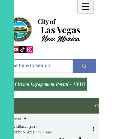
City of
Las Vegas
New Mexico
Citizen Engagement Portal - NEW!
Post
All Posts
visitlasvegasnm
All Posts
Oct 16, 2023
1 min read