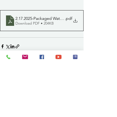
2.17.2025-Packaged Water Delivery (1)
.pdf
Download PDF • 204KB
See All
Recent Posts