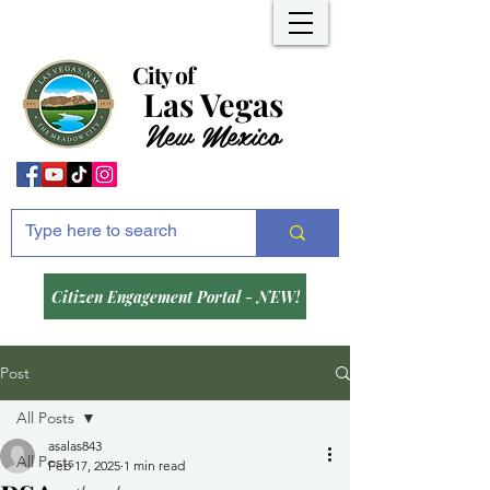
City of
Las Vegas
New Mexico
Citizen Engagement Portal - NEW!
Post
All Posts
asalas843
All Posts
Feb 17, 2025
1 min read