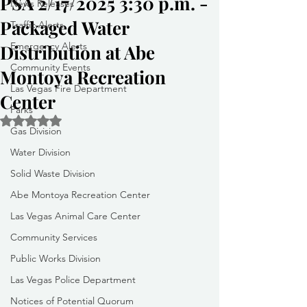
PSA 2/17/2025 3:30 p.m. -
News Releases
Packaged Water
Traffic Alerts
Emergency Alerts
Distribution at Abe
Community Events
Montoya Recreation
Las Vegas Fire Department
Center
Parks
Rated NaN out of 5 stars.
Gas Division
Water Division
Solid Waste Division
Abe Montoya Recreation Center
Las Vegas Animal Care Center
Community Services
Public Works Division
Las Vegas Police Department
Notices of Potential Quorum