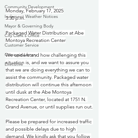
Community Development
Monday, February 17, 2025
Inclement Weather Notices
3:30 p.m.
Mayor & Governing Body
Packaged Water Distribution at Abe 
City Clerk's Office
Montoya Recreation Center
Customer Service
Carnegie Library
We understand how challenging this 
situation is, and we want to assure you 
Executive
that we are doing everything we can to 
assist the community. Packaged water 
distribution will continue this afternoon 
until dusk at the Abe Montoya 
Recreation Center, located at 1751 N. 
Grand Avenue, or until supplies run out.
Please be prepared for increased traffic 
and possible delays due to high 
demand. We kindly ask that you follow 