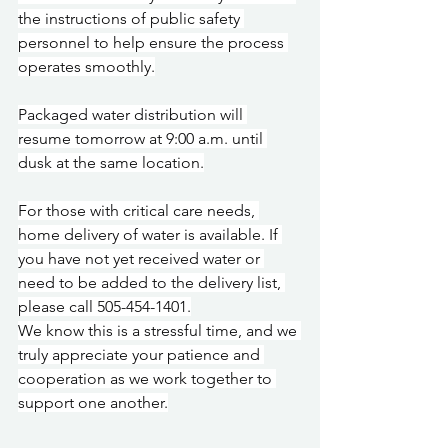
the instructions of public safety 
personnel to help ensure the process 
operates smoothly.
Packaged water distribution will 
resume tomorrow at 9:00 a.m. until 
dusk at the same location.
For those with critical care needs, 
home delivery of water is available. If 
you have not yet received water or 
need to be added to the delivery list, 
please call 505-454-1401.
We know this is a stressful time, and we 
truly appreciate your patience and 
cooperation as we work together to 
support one another.