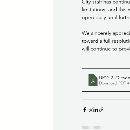
City staff has contin
limitations, and this 
open daily until furth
We sincerely apprec
toward a full resolut
will continue to prov
UP12.2-20-eve
Download PDF •