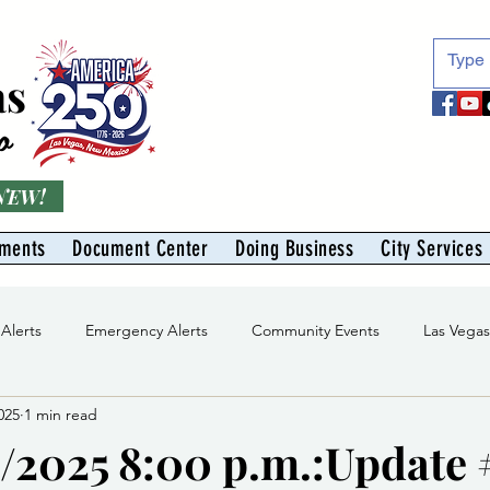
as
o
 NEW!
tments
Document Center
Doing Business
City Services
 Alerts
Emergency Alerts
Community Events
Las Vega
025
1 min read
Division
Solid Waste Division
Abe Montoya Recreation Cent
/2025 8:00 p.m.:Update 