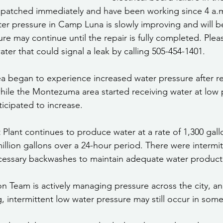
spatched immediately and have been working since 4 a.m
ter pressure in Camp Luna is slowly improving and will 
re may continue until the repair is fully completed. Plea
ter that could signal a leak by calling 505-454-1401.
a began to experience increased water pressure after re
hile the Montezuma area started receiving water at low p
icipated to increase.
Plant continues to produce water at a rate of 1,300 gall
million gallons over a 24-hour period. There were intermi
cessary backwashes to maintain adequate water product
on Team is actively managing pressure across the city, an
g, intermittent low water pressure may still occur in some