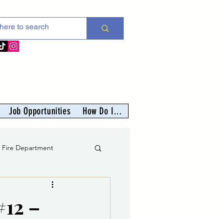
Job Opportunities
How Do I...
s Fire Department
er
#12 –