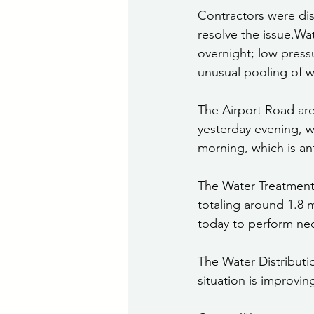
Contractors were di
resolve the issue.Wa
overnight; low pressu
unusual pooling of wa
The Airport Road are
yesterday evening, w
morning, which is ant
The Water Treatment 
totaling around 1.8 
today to perform ne
The Water Distributi
situation is improvin