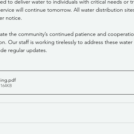
ued to deliver water to individuals with critical needs or t
service will continue tomorrow. All water distribution site
er notice.
iate the community’s continued patience and cooperatio
ion. Our staff is working tirelessly to address these water
ide regular updates.
ning
.pdf
 164KB