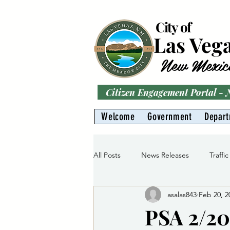
City of
Las Veg
New Mexic
Citizen Engagement Portal -
Welcome
Government
Depar
All Posts
News Releases
Traffic
asalas843
Feb 20, 2
Parks
Gas Division
Water 
PSA 2/20