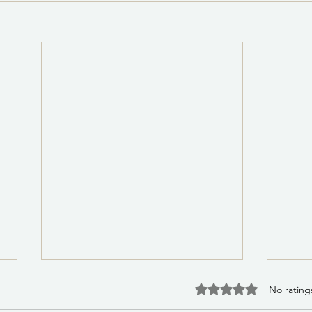
PSA 8/5/2026 8:00 a.m.:
Noti
Rated 0 out of 5 stars
No rating
Water Leak Repair on Medite
of t