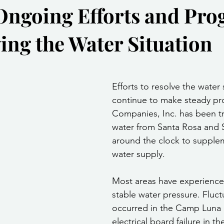
Ongoing Efforts and Pro
Community Services
Public Works Division
Las Vegas Polic
ving the Water Situation
Community Development
Inclement Weather Notices
Mayor
stars.
Efforts to resolve the water 
ervice
Carnegie Library
Executive
continue to make steady pr
Companies, Inc. has been t
water from Santa Rosa and 
around the clock to supplem
water supply.
Most areas have experience
stable water pressure. Fluct
occurred in the Camp Luna 
electrical board failure in t