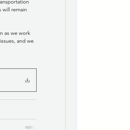
ransportation 
s will remain 
n as we work 
 issues, and we 