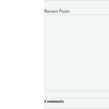
Recent Posts
PSA 8/5/2026 5:30 p.m.:
Comments
Medite Water Line Repair to