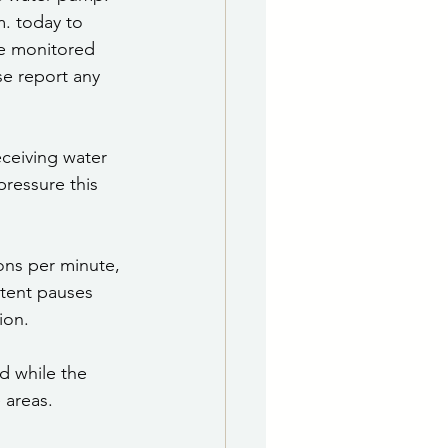
. today to 
be monitored 
se report any 
ceiving water 
ressure this 
ons per minute, 
ttent pauses 
ion.
d while the 
 areas.