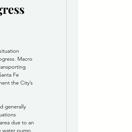
gress
e Department
 & Governing Body
situation 
ogress. Macro 
ransporting 
Santa Fe 
ent the City’s 
d generally 
uations 
area due to an 
he water pump. 