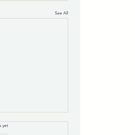
See All
ce of Potential Quorum
.
s yet
he Governing Body of the