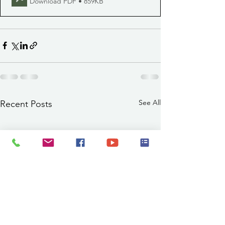
Download PDF • 859KB
See All
Recent Posts