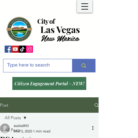
City of
Las Vegas
New Mexico
Citizen Engagement Portal - NEW!
Post
All Posts
asalas843
All Posts
Mar 3, 2025
1 min read