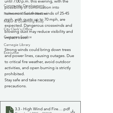
until 7:00 p.m. this evening, with the 
Community Development
possibility of continuation into 
tomorrow. Southwest winds of 25-45 
Inclement Weather Notices
mph, with gusts up to 70 mph, are 
Mayor & Governing Body
expected. Dangerous crosswinds and 
City Clerk's Office
blowing dust may reduce visibility and 
Customer Service
impact travel.
Carnegie Library
Strong winds could bring down trees 
Executive
and power lines, causing outages. Due 
to critical fire weather, avoid outdoor 
activities, and open burning is strictly 
prohibited.
Stay safe and take necessary 
precautions.
3.3 - High Wind and Fire Weather
.pdf