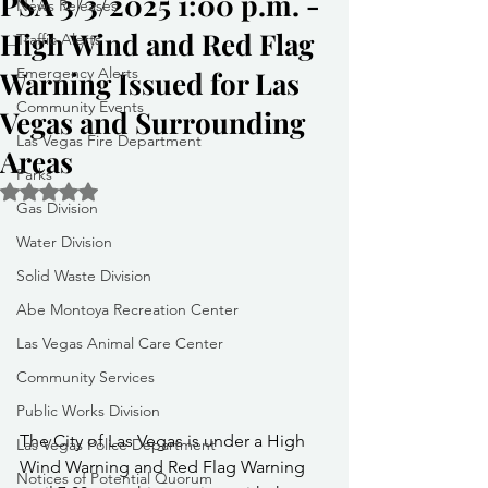
PSA 3/3/2025 1:00 p.m. -
News Releases
High Wind and Red Flag
Traffic Alerts
Emergency Alerts
Warning Issued for Las
Community Events
Vegas and Surrounding
Las Vegas Fire Department
Areas
Parks
Rated NaN out of 5 stars.
Gas Division
Water Division
Solid Waste Division
Abe Montoya Recreation Center
Las Vegas Animal Care Center
Community Services
Public Works Division
The City of Las Vegas is under a High 
Las Vegas Police Department
Wind Warning and Red Flag Warning 
Notices of Potential Quorum