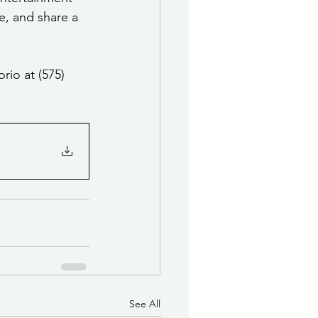
e, and share a 
rio at (575) 
See All