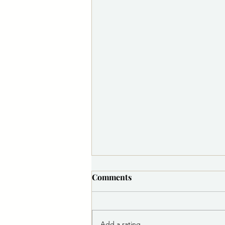
Comments
Add a rating