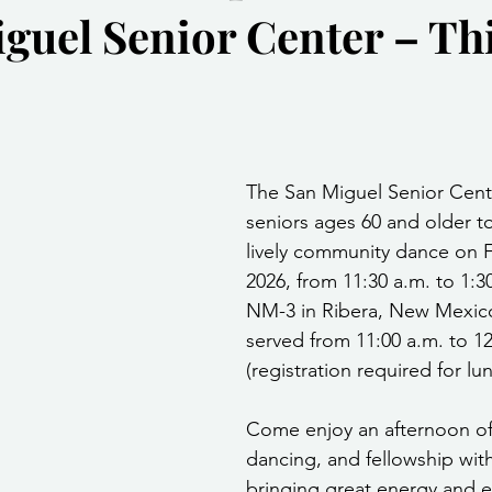
iguel Senior Center – Th
Community Services
Public Works Division
Las Vegas Polic
Community Development
Inclement Weather Notices
Mayor
stars.
The San Miguel Senior Center
ervice
Carnegie Library
Executive
seniors ages 60 and older to
lively community dance on F
2026, from 11:30 a.m. to 1:3
NM-3 in Ribera, New Mexico
served from 11:00 a.m. to 12
(registration required for lu
Come enjoy an afternoon of
dancing, and fellowship wit
bringing great energy and e