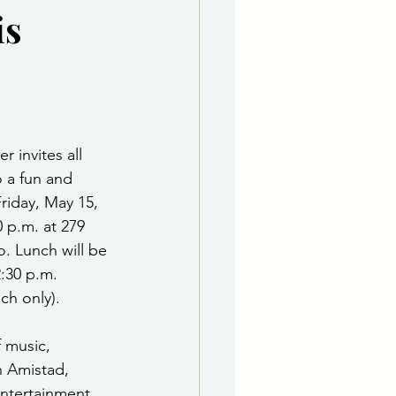
is
e Department
 & Governing Body
 invites all 
 a fun and 
riday, May 15, 
0 p.m. at 279 
. Lunch will be 
:30 p.m. 
nch only).
 music, 
h Amistad, 
ntertainment 