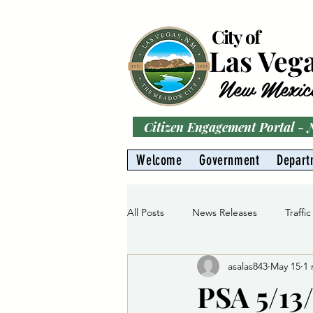
City of
Las Veg
New Mexic
Citizen Engagement Portal -
Welcome
Government
Depart
All Posts
News Releases
Traffic
asalas843
May 15
1 
Parks
Gas Division
Water 
PSA 5/13