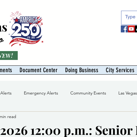
as
o
 NEW!
ments
Document Center
Doing Business
City Services
 Alerts
Emergency Alerts
Community Events
Las Vega
min read
Division
Solid Waste Division
Abe Montoya Recreation Cent
/2026 12:00 p.m.: Senior