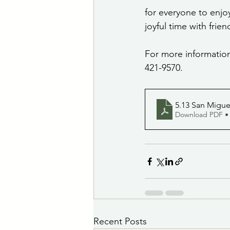
for everyone to enjoy
joyful time with frie
For more information
421-9570.
5.13 San Migue
Download PDF •
Recent Posts