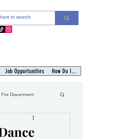
Job Opportunities
How Do I...
s Fire Department
er
 Dance