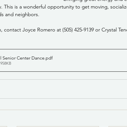
. This is a wonderful opportunity to get moving, socializ
nds and neighbors.
, contact Joyce Romero at (505) 425-9139 or Crystal Teno
l Senior Center Dance
.pdf
 958KB