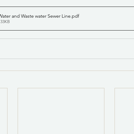
ater and Waste water Sewer Line
.pdf
 33KB