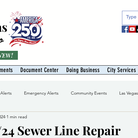
as
o
 NEW!
tments
Document Center
Doing Business
City Services
 Alerts
Emergency Alerts
Community Events
Las Vega
024
1 min read
Division
Solid Waste Division
Abe Montoya Recreation Cent
/24 Sewer Line Repair