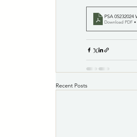
PSA 05232024 W
Download PDF •
Recent Posts