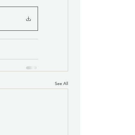
See All