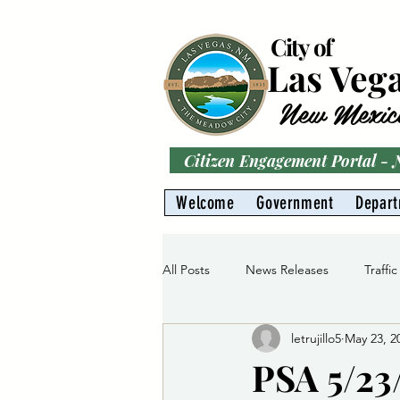
City of
Las Veg
New Mexic
Citizen Engagement Portal -
Welcome
Government
Depar
All Posts
News Releases
Traffic
letrujillo5
May 23, 2
Parks
Gas Division
Water 
PSA 5/23