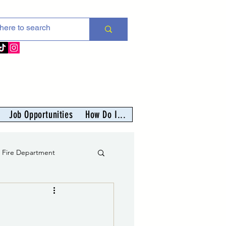
Job Opportunities
How Do I...
s Fire Department
er