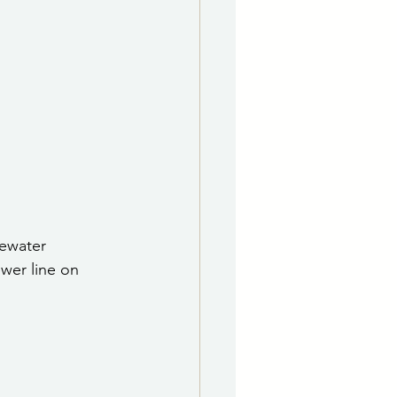
e Department
 & Governing Body
ewater 
ewer line on 