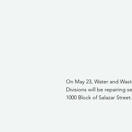
stars.
Community Services
Public Works Division
Las Vegas Polic
Community Development
Inclement Weather Notices
Mayor
ervice
Carnegie Library
Executive
On May 23, Water and Wast
Divisions will be repairing s
1000 Block of Salazar Street.