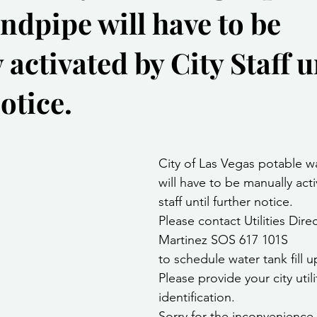
ndpipe will have to be
Community Services
Public Works Division
Las Vegas Polic
activated by City Staff u
Community Development
Inclement Weather Notices
Mayor
otice.
ervice
Carnegie Library
Executive
stars.
City of Las Vegas potable w
will have to be manually acti
staff until further notice.
Please contact Utilities Direc
Martinez SOS 617 101S
to schedule water tank fill u
Please provide your city utili
identification.
Sorry for the inconvenience c