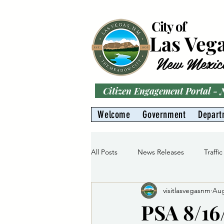
City of
Las Veg
New Mexic
Citizen Engagement Portal -
Welcome
Government
Depart
All Posts
News Releases
Traffic
visitlasvegasnm
Aug
Parks
Gas Division
Water 
PSA 8/16/