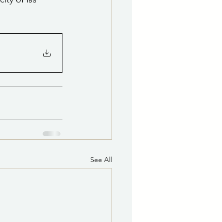
See All