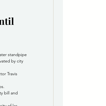
e Department
ntil
 & Governing Body
ater standpipe 
vated by city 
tor Travis 
ps.
ty bill and 
ity of las 