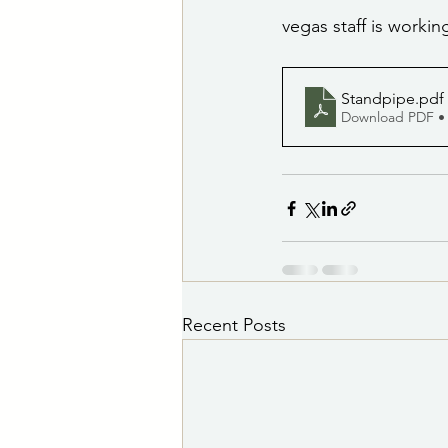
vegas staff is workin
Standpipe
.pdf
Download PDF •
Recent Posts