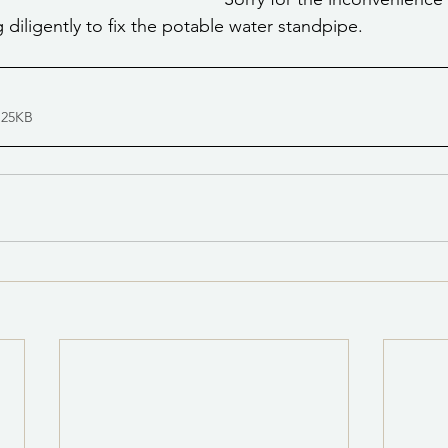
g diligently to fix the potable water standpipe.
 25KB