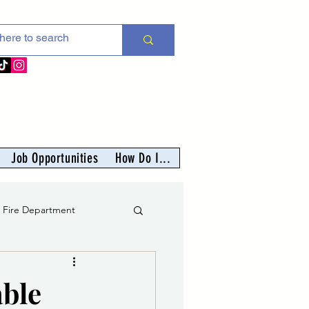
Job Opportunities
How Do I...
s Fire Department
er
able