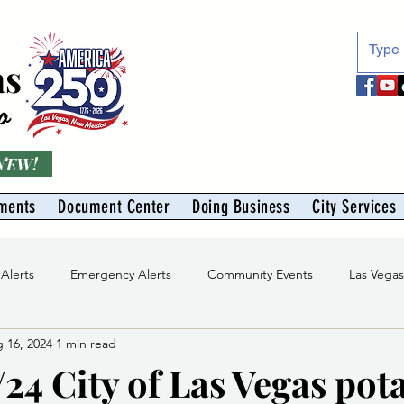
as
o
 NEW!
ments
Document Center
Doing Business
City Services
 Alerts
Emergency Alerts
Community Events
Las Vega
 16, 2024
1 min read
Division
Solid Waste Division
Abe Montoya Recreation Cent
24 City of Las Vegas pot