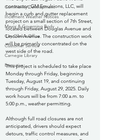
contractor, GM Emulsions, LLC, will 
Community Development
begin a curb and gutter replacement 
Inclement Weather Notices
project on a small section of 7th Street, 
Mayor & Governing Body
located between Douglas Avenue and 
City Clerk's Office
Lincoln Avenue. The construction work 
will be primarily concentrated on the 
Customer Service
west side of the road.
Carnegie Library
Executive
This project is scheduled to take place 
Monday through Friday, beginning 
Tuesday, August 19, and continuing 
through Friday, August 29, 2025. Daily 
work hours will be from 7:00 a.m. to 
5:00 p.m., weather permitting.
Although full road closures are not 
anticipated, drivers should expect 
detours, traffic control measures, and 