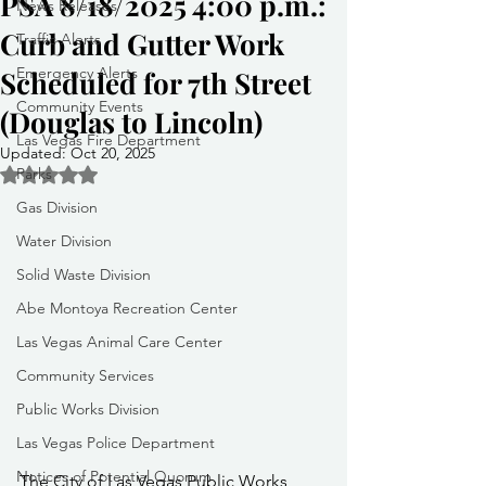
PSA 8/18/2025 4:00 p.m.:
News Releases
Curb and Gutter Work
Traffic Alerts
Emergency Alerts
Scheduled for 7th Street
Community Events
(Douglas to Lincoln)
Las Vegas Fire Department
Updated:
Oct 20, 2025
Parks
Rated NaN out of 5 stars.
Gas Division
Water Division
Solid Waste Division
Abe Montoya Recreation Center
Las Vegas Animal Care Center
Community Services
Public Works Division
Las Vegas Police Department
Notices of Potential Quorum
The City of Las Vegas Public Works 