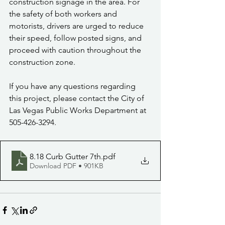
construction signage in the area. For 
the safety of both workers and 
motorists, drivers are urged to reduce 
their speed, follow posted signs, and 
proceed with caution throughout the 
construction zone.
If you have any questions regarding 
this project, please contact the City of 
Las Vegas Public Works Department at 
505-426-3294.
8.18 Curb Gutter 7th
.pdf
Download PDF • 901KB