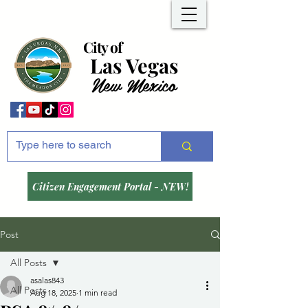
City of
Las Vegas
New Mexico
Citizen Engagement Portal - NEW!
Post
All Posts
asalas843
All Posts
Aug 18, 2025
1 min read