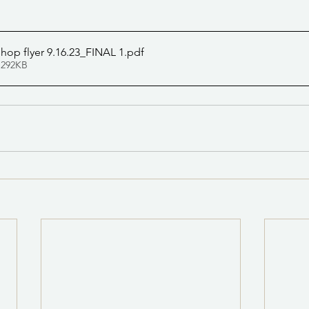
op flyer 9.16.23_FINAL 1
.pdf
 292KB