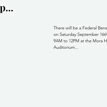
...
Community Services
Public Works Division
Las Vegas Polic
stars.
Community Development
Inclement Weather Notices
Mayor
There will be a Federal Ben
on Saturday September 16th
9AM to 12PM at the Mora H
ervice
Carnegie Library
Executive
Auditorium...