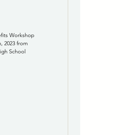
e Department
 & Governing Body
efits Workshop 
, 2023 from 
igh School 