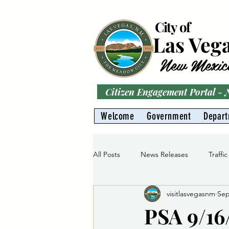
City of
Las Veg
New Mexic
Citizen Engagement Portal -
Welcome
Government
Depar
All Posts
News Releases
Traffic
visitlasvegasnm
Sep
Parks
Gas Division
Water 
PSA 9/16