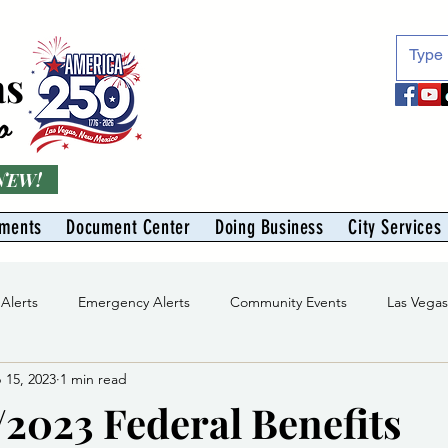
as
o
 NEW!
tments
Document Center
Doing Business
City Services
 Alerts
Emergency Alerts
Community Events
Las Vega
 15, 2023
1 min read
Division
Solid Waste Division
Abe Montoya Recreation Cent
/2023 Federal Benefits