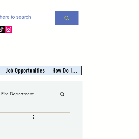
Job Opportunities
How Do I...
s Fire Department
er