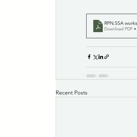
RPN.SSA worksh
Download PDF •
Recent Posts