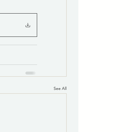
See All