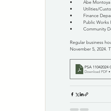
•         Abe Montoy
•         Utilities/Cu
•         Finance Dep
•         Public Work
•         Community
Regular business hou
November 5, 2024. T
PSA 11042024 C
Download PDF •