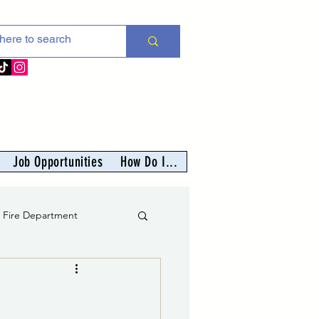
Job Opportunities
How Do I...
s Fire Department
er