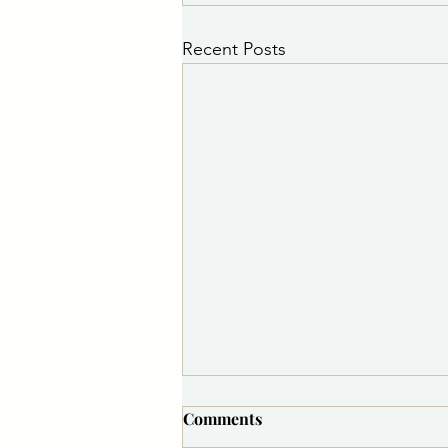
Recent Posts
Comments