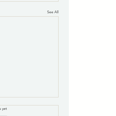
See All
8/5/2026 8:00 a.m.:
.
s yet
r Leak Repair on Medite