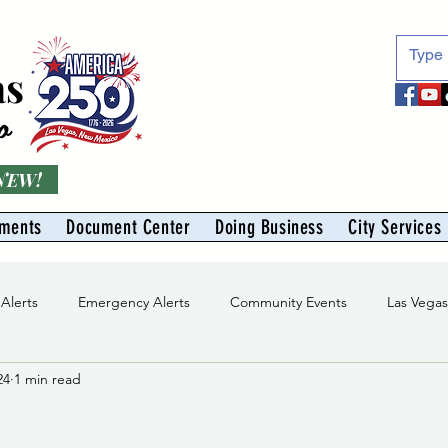
as
o
 NEW!
tments
Document Center
Doing Business
City Services
 Alerts
Emergency Alerts
Community Events
Las Vega
24
1 min read
Division
Solid Waste Division
Abe Montoya Recreation Cent