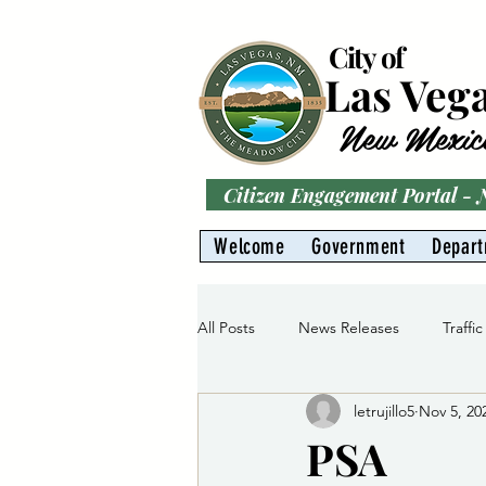
City of
Las Veg
New Mexic
Citizen Engagement Portal -
Welcome
Government
Depar
All Posts
News Releases
Traffic
letrujillo5
Nov 5, 20
Parks
Gas Division
Water 
PSA