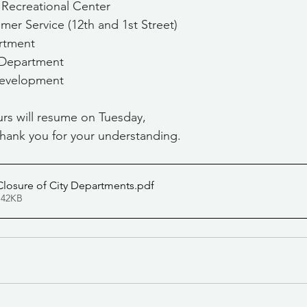
a Recreational Center
stomer Service (12th and 1st Street)
artment
s Department
 Development
rs will resume on Tuesday, 
hank you for your understanding.
losure of City Departments
.pdf
 42KB