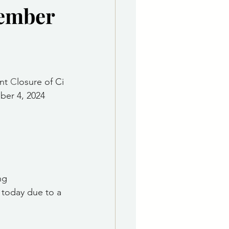
vember
e Department
 & Governing Body
nt 
C
losure of Ci
er 4, 2024
ng 
 today due to a 