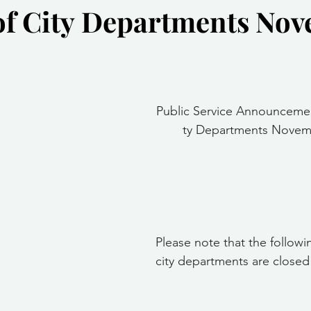
of City Departments No
Community Services
Public Works Division
Las Vegas Polic
Community Development
Inclement Weather Notices
Mayor
stars.
Public Service Announceme
ervice
Carnegie Library
Executive
ty Departments Novemb
Please note that the followi
city departments are closed