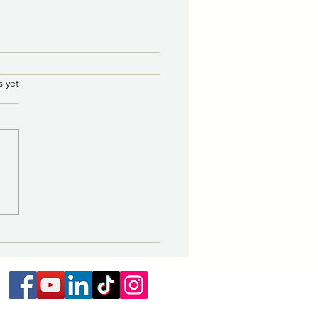
8/5/2026 8:00 a.m.:
.
s yet
r Leak Repair on Medite
 to Continue Through
ity of Las Vegas Water
ay, August 7
ibution Division and its
actor will continue repairs
water leak affecting the
e water line off Airport
through Friday, August 7,
o the special