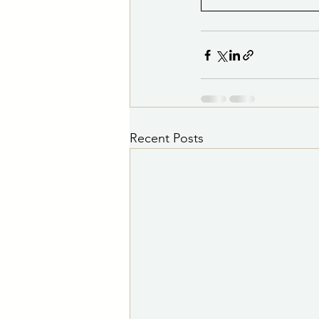
Recent Posts