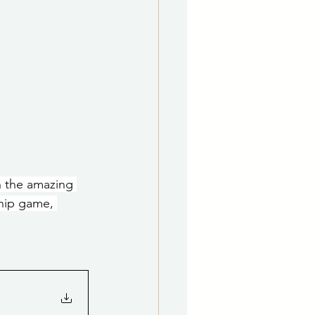
h the amazing 
hip game, 