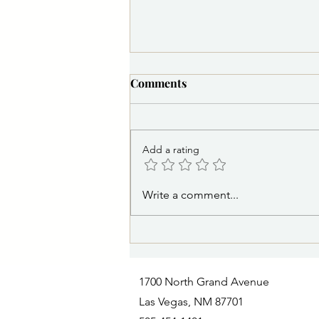
Comments
Add a rating
PSA 8/6/2026 2:30 p.m.:
Write a comment...
Missing Juvenile: Las Vegas
Police Department Seeks
Public Assistance
1700 North Grand Avenue
Las Vegas, NM 87701