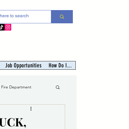
Job Opportunities
How Do I...
s Fire Department
er
LUCK,