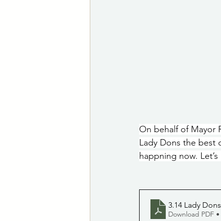
On behalf of Mayor R
Lady Dons the best 
happning now. Let’s 
3.14 Lady Dons
Download PDF •