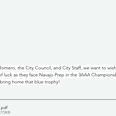
omero, the City Council, and City Staff, we want to wis
of luck as they face Navajo Prep in the 3AAA Champions
bring home that blue trophy!
.pdf
 772KB