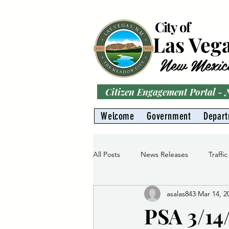
City of
Las Veg
New Mexic
Citizen Engagement Portal -
Welcome
Government
Depar
All Posts
News Releases
Traffic
asalas843
Mar 14, 2
Parks
Gas Division
Water 
PSA 3/14