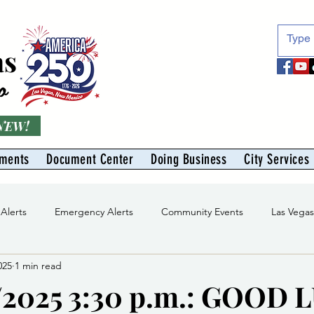
as
o
 NEW!
tments
Document Center
Doing Business
City Services
 Alerts
Emergency Alerts
Community Events
Las Vega
025
1 min read
Division
Solid Waste Division
Abe Montoya Recreation Cent
/2025 3:30 p.m.: GOOD 