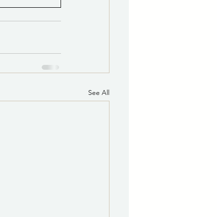
See All