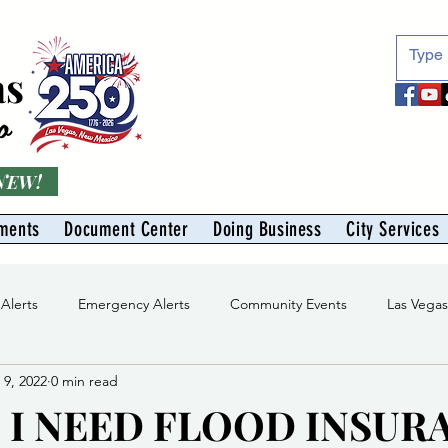
as
o
 NEW!
ments
Document Center
Doing Business
City Services
 Alerts
Emergency Alerts
Community Events
Las Vega
 9, 2022
0 min read
Division
Solid Waste Division
Abe Montoya Recreation Cent
 I NEED FLOOD INSUR