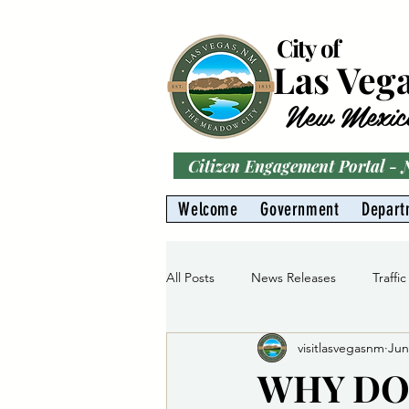
City of
Las Veg
New Mexic
Citizen Engagement Portal -
Welcome
Government
Depart
All Posts
News Releases
Traffic
visitlasvegasnm
Jun
Parks
Gas Division
Water 
WHY DO