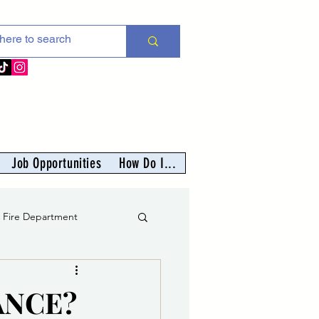
Job Opportunities
How Do I...
s Fire Department
er
ANCE?