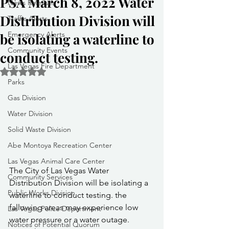
PSA March 8, 2022 Water
News Releases
Distribution Division will
Traffic Alerts
Emergency Alerts
be isolating a waterline to
Community Events
conduct testing.
Las Vegas Fire Department
Rated NaN out of 5 stars.
Parks
Gas Division
Water Division
Solid Waste Division
Abe Montoya Recreation Center
Las Vegas Animal Care Center
The City of Las Vegas Water 
Community Services
Distribution Division will be isolating a 
Public Works Division
waterline to conduct testing. the 
fallowing areas may experience low 
Las Vegas Police Department
water pressure or a water outage.
Notices of Potential Quorum