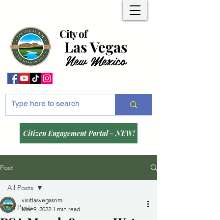
City of
Las Vegas
New Mexico
Citizen Engagement Portal - NEW!
Post
All Posts
visitlasvegasnm
All Posts
Mar 9, 2022
1 min read