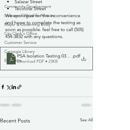
Salazar Street
Community Development
Tecolote Street
We apologize for the inconvenience 
Inclement Weather Notices
and hope to complete the testing as 
Mayor & Governing Body
soon as possible. feel free to call (505) 
City Clerk's Office
454-3832 with any questions.
Customer Service
Carnegie Library
PSA Isolation Testing 030922
.pdf
Executive
Download PDF • 23KB
See All
Recent Posts