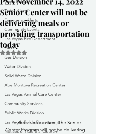
PSA November 14, 2022
News Releases
Senior Center will not be
Traffic Alerts
Emergency Alerts
delivering meals or
Community Events
providing transportation
Las Vegas Fire Department
today
Parks
Rated NaN out of 5 stars.
Gas Division
Water Division
Solid Waste Division
Abe Montoya Recreation Center
Las Vegas Animal Care Center
Community Services
Public Works Division
Las Vegas Police Department
	Please be advised, The Senior 
Center Program will not be delivering 
Notices of Potential Quorum