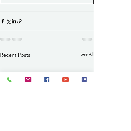
See All
Recent Posts