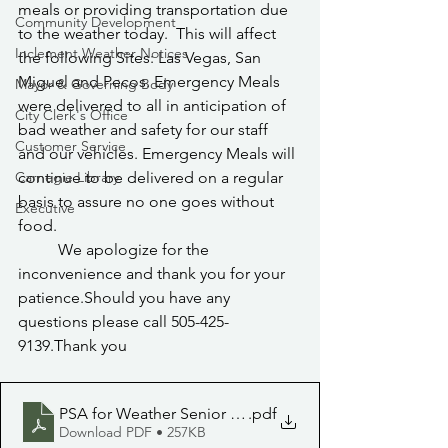
meals or providing transportation due 
Community Development
to the weather today.  This will affect 
Inclement Weather Notices
the following Sites: Las Vegas, San 
Miguel and Pecos. Emergency Meals 
Mayor & Governing Body
were delivered to all in anticipation of 
City Clerk's Office
bad weather and safety for our staff 
Customer Service
and our vehicles. Emergency Meals will 
Carnegie Library
continue to be delivered on a regular 
basis to assure no one goes without 
Executive
food.
	We apologize for the 
inconvenience and thank you for your 
patience.Should you have any 
questions please call 505-425-
9139.Thank you
PSA for Weather Senior center 11.14.22
.pdf
Download PDF • 257KB