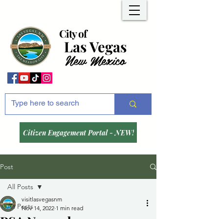
City of
Las Vegas
New Mexico
Citizen Engagement Portal - NEW!
Post
All Posts
visitlasvegasnm
All Posts
Nov 14, 2022
1 min read