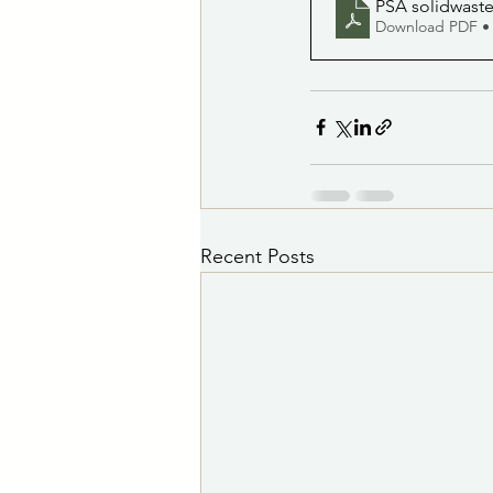
PSA solidwaste
Download PDF •
Recent Posts