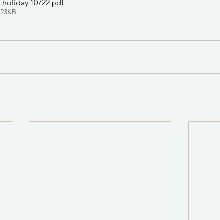
 holiday 10722
.pdf
 23KB