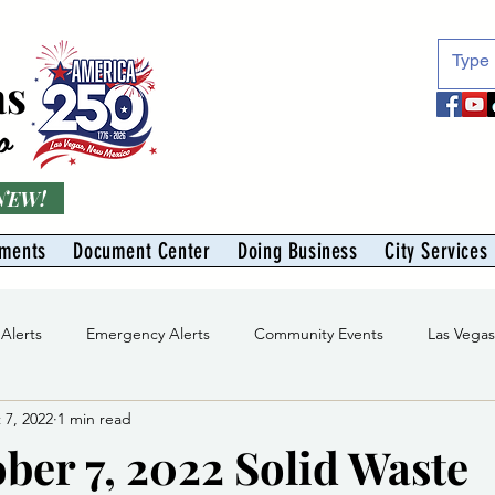
as
o
 NEW!
tments
Document Center
Doing Business
City Services
 Alerts
Emergency Alerts
Community Events
Las Vega
 7, 2022
1 min read
Division
Solid Waste Division
Abe Montoya Recreation Cent
ber 7, 2022 Solid Waste