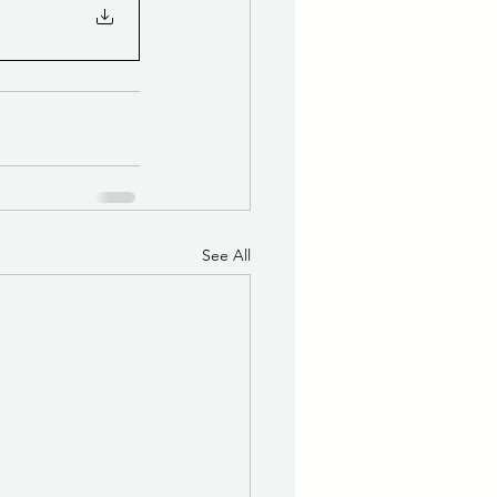
See All