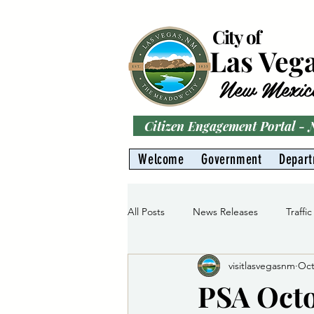
City of
Las Veg
New Mexic
Citizen Engagement Portal -
Welcome
Government
Depar
All Posts
News Releases
Traffic
visitlasvegasnm
Oct
Parks
Gas Division
Water 
PSA Octo