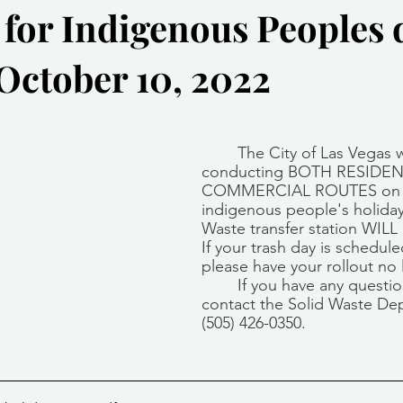
 for Indigenous Peoples 
Community Services
Public Works Division
Las Vegas Polic
ctober 10, 2022
Community Development
Inclement Weather Notices
Mayor
stars.
The City of Las Vegas w
ervice
Carnegie Library
Executive
conducting BOTH RESIDEN
COMMERCIAL ROUTES on 
indigenous people's holiday
Waste transfer station WIL
If your trash day is schedul
please have your rollout no 
If you have any questio
contact the Solid Waste De
(505) 426-0350.