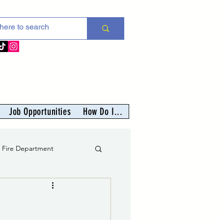
Job Opportunities
How Do I...
s Fire Department
er