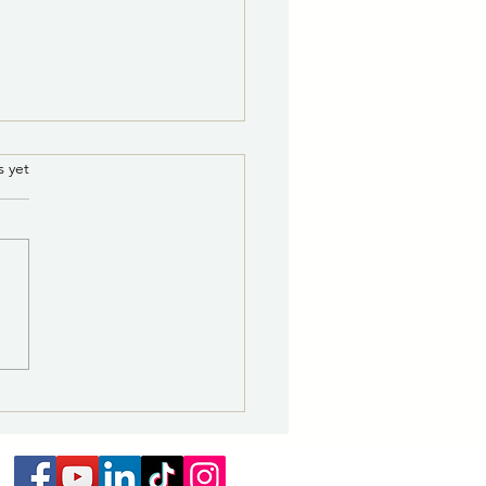
ce of Potential Quorum
.
s yet
he Governing Body of the
 of Las Vegas
E IS HEREBY GIVEN that a
um of the Governing Body
e City of Las Vegas may be
nt for a Supervisor Citywide
ing on August 18, 2026 from
. to 5 p.m., at the NMHU
nt Unio