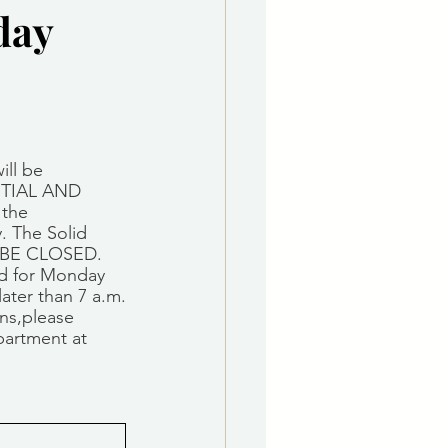
day
e Department
 & Governing Body
ill be 
TIAL AND 
the 
. The Solid 
L BE CLOSED.
ed for Monday 
later than 7 a.m.
ns,please 
partment at 