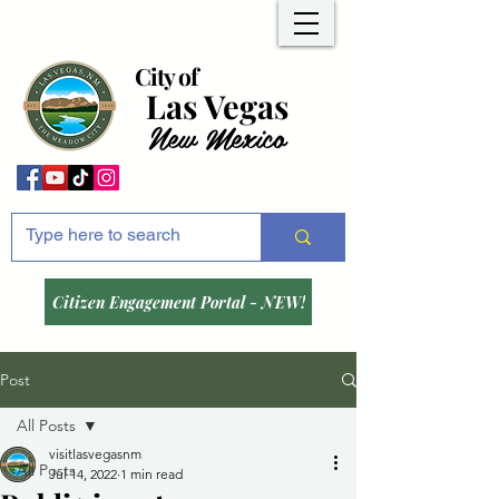
City of
Las Vegas
New Mexico
Citizen Engagement Portal - NEW!
Post
All Posts
visitlasvegasnm
All Posts
Jul 14, 2022
1 min read