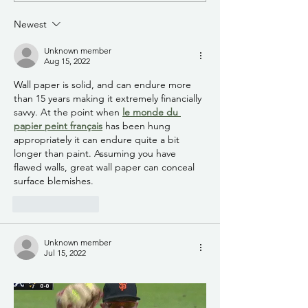
Training on August 18, 2026
Washington Avenu
Newest
from 8 a.m. to 5 p.m., at the
Garfield Avenue is 
NMHU Student Unio
closed to through t
Unknown member
access ava
Aug 15, 2022
Wall paper is solid, and can endure more 
than 15 years making it extremely financially 
savvy. At the point when 
le monde du 
papier peint français
 has been hung 
appropriately it can endure quite a bit 
longer than paint. Assuming you have 
flawed walls, great wall paper can conceal 
surface blemishes.
Like
Reply
Unknown member
Jul 15, 2022