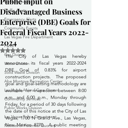
Public input on
News Releases
Disadvantaged Business
Traffic Alerts
Emergency Alerts
Enterprise (DBE) Goals for
Community Events
Federal Fiscal Years 2022-
Las Vegas Fire Department
2024
Parks
Rated NaN out of 5 stars.
Gas Division
The City of Las Vegas hereby 
announces its fiscal years 2022-2024 
Water Division
DBE Goal of 0.83% for airport 
Solid Waste Division
construction projects.  The proposed 
Abe Montoya Recreation Center
goal and goal-setting methodology are 
Las Vegas Animal Care Center
available for inspection between 8:00 
a.m. and 5:00 p.m., Monday through 
Community Services
Friday, for a period of 30 days following 
Public Works Division
the date of this notice at the City of Las 
Las Vegas Police Department
Vegas, 1700 N Grand Ave., Las Vegas, 
New Mexico 8770.  A public meeting 
Notices of Potential Quorum