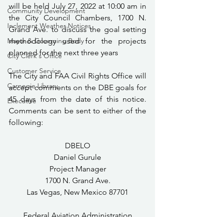
will be held July 27, 2022 at 10:00 am in 
Community Development
the City Council Chambers, 1700 N. 
Inclement Weather Notices
Grand Ave. to discuss the goal setting 
Mayor & Governing Body
methodology used for the projects 
planned for the next three years
City Clerk's Office
Customer Service
The City and FAA Civil Rights Office will 
Carnegie Library
accept comments on the DBE goals for 
45 days from the date of this notice.  
Executive
Comments can be sent to either of the 
following:
DBELO
Daniel Gurule
Project Manager
1700 N. Grand Ave.
Las Vegas, New Mexico 87701
Federal Aviation Administration