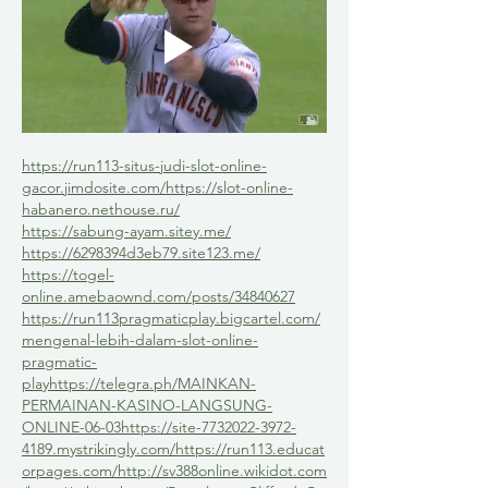
https://run113-situs-judi-slot-online-
gacor.jimdosite.com/
https://slot-online-
habanero.nethouse.ru/
https://sabung-ayam.sitey.me/
https://6298394d3eb79.site123.me/
https://togel-
online.amebaownd.com/posts/34840627
https://run113pragmaticplay.bigcartel.com/
mengenal-lebih-dalam-slot-online-
pragmatic-
play
https://telegra.ph/MAINKAN-
PERMAINAN-KASINO-LANGSUNG-
ONLINE-06-03
https://site-7732022-3972-
4189.mystrikingly.com/
https://run113.educat
orpages.com/
http://sv388online.wikidot.com