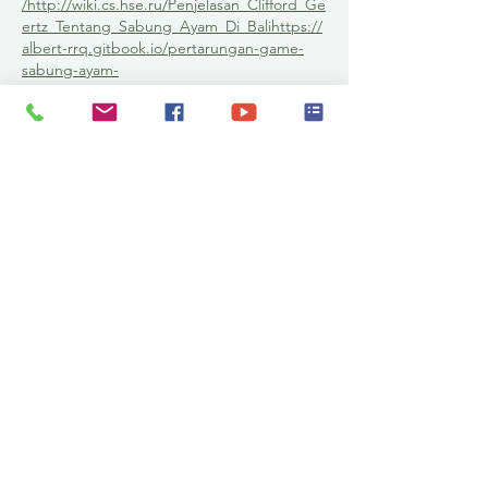
/
http://wiki.cs.hse.ru/Penjelasan_Clifford_Ge
ertz_Tentang_Sabung_Ayam_Di_Bali
https://
albert-rrq.gitbook.io/pertarungan-game-
sabung-ayam-
terdesentralisasi/run113
https://kmrc.mcmc.
gov.my/Forum/profile/guest/
https://judibola
online.asso-web.com/35-panduan-untuk-
pemula-dalam-bertaruh-judi-bola-online-
2022.html
https://run113slotgacor.edublogs.
org/run113-situs-slot-gacor-hari-ini-modal-
receh-hasil-
jutaan/
https://medium.com/@albertrrq79/sl
ot-gacor-bandar-situs-judi-slot-deposit-
online-via-dana-murah-
50b3a775d29
https://github.com/slotonlineg
acorviadana/slotonlinegacorviadana.github.i
o/wiki/SLOT-GACOR---Bandar-Situs-Judi-
Slot-Online-Deposit-Via-Dana-
Murah
https://slotonlinexl.blogspot.com/202
2/06/slot-xl-slot-deposit-pulsa-
semua.html
http://situs-bola-
online.futbolowo.pl/news/article/sbobet-
situs-judi-bola-online-deposit-dana-