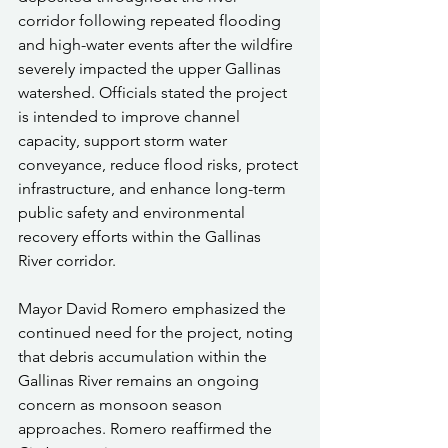
corridor following repeated flooding 
and high-water events after the wildfire 
severely impacted the upper Gallinas 
watershed. Officials stated the project 
is intended to improve channel 
capacity, support storm water 
conveyance, reduce flood risks, protect 
infrastructure, and enhance long-term 
public safety and environmental 
recovery efforts within the Gallinas 
River corridor.
Mayor David Romero emphasized the 
continued need for the project, noting 
that debris accumulation within the 
Gallinas River remains an ongoing 
concern as monsoon season 
approaches. Romero reaffirmed the 