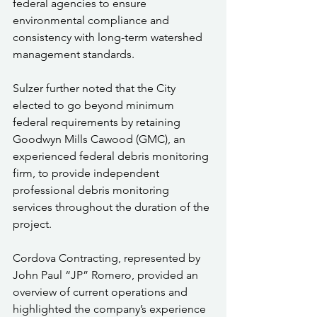
federal agencies to ensure 
environmental compliance and 
consistency with long-term watershed 
management standards.
Sulzer further noted that the City 
elected to go beyond minimum 
federal requirements by retaining 
Goodwyn Mills Cawood (GMC), an 
experienced federal debris monitoring 
firm, to provide independent 
professional debris monitoring 
services throughout the duration of the 
project.
Cordova Contracting, represented by 
John Paul “JP” Romero, provided an 
overview of current operations and 
highlighted the company’s experience 