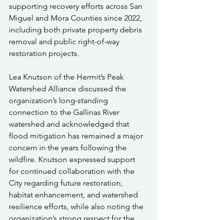
supporting recovery efforts across San 
Miguel and Mora Counties since 2022, 
including both private property debris 
removal and public right-of-way 
restoration projects.
Lea Knutson of the Hermit’s Peak 
Watershed Alliance discussed the 
organization’s long-standing 
connection to the Gallinas River 
watershed and acknowledged that 
flood mitigation has remained a major 
concern in the years following the 
wildfire. Knutson expressed support 
for continued collaboration with the 
City regarding future restoration, 
habitat enhancement, and watershed 
resilience efforts, while also noting the 
organization’s strong respect for the 