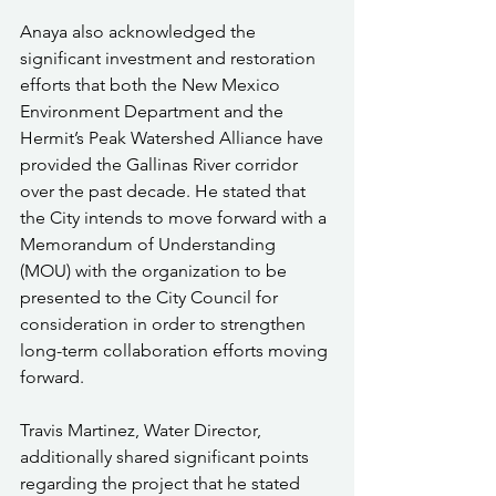
Anaya also acknowledged the 
significant investment and restoration 
efforts that both the New Mexico 
Environment Department and the 
Hermit’s Peak Watershed Alliance have 
provided the Gallinas River corridor 
over the past decade. He stated that 
the City intends to move forward with a 
Memorandum of Understanding 
(MOU) with the organization to be 
presented to the City Council for 
consideration in order to strengthen 
long-term collaboration efforts moving 
forward.
Travis Martinez, Water Director, 
additionally shared significant points 
regarding the project that he stated 