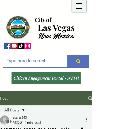
City of
Las Vegas
New Mexico
Citizen Engagement Portal - NEW!
Post
All Posts
asalas843
All Posts
May 21
4 min read