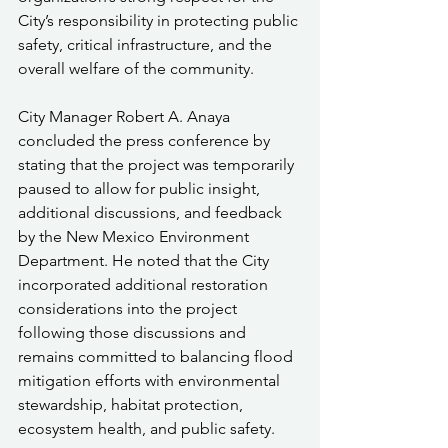
City’s responsibility in protecting public 
safety, critical infrastructure, and the 
overall welfare of the community.
City Manager Robert A. Anaya 
concluded the press conference by 
stating that the project was temporarily 
paused to allow for public insight, 
additional discussions, and feedback 
by the New Mexico Environment 
Department. He noted that the City 
incorporated additional restoration 
considerations into the project 
following those discussions and 
remains committed to balancing flood 
mitigation efforts with environmental 
stewardship, habitat protection, 
ecosystem health, and public safety.