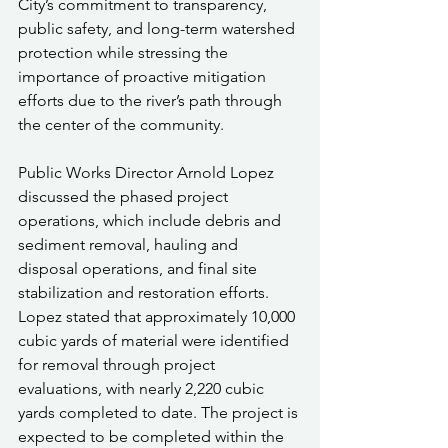
City’s commitment to transparency, 
public safety, and long-term watershed 
protection while stressing the 
importance of proactive mitigation 
efforts due to the river’s path through 
the center of the community.
Public Works Director Arnold Lopez 
discussed the phased project 
operations, which include debris and 
sediment removal, hauling and 
disposal operations, and final site 
stabilization and restoration efforts. 
Lopez stated that approximately 10,000 
cubic yards of material were identified 
for removal through project 
evaluations, with nearly 2,220 cubic 
yards completed to date. The project is 
expected to be completed within the 