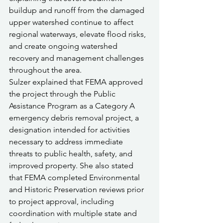
buildup and runoff from the damaged 
upper watershed continue to affect 
regional waterways, elevate flood risks, 
and create ongoing watershed 
recovery and management challenges 
throughout the area.
Sulzer explained that FEMA approved 
the project through the Public 
Assistance Program as a Category A 
emergency debris removal project, a 
designation intended for activities 
necessary to address immediate 
threats to public health, safety, and 
improved property. She also stated 
that FEMA completed Environmental 
and Historic Preservation reviews prior 
to project approval, including 
coordination with multiple state and 