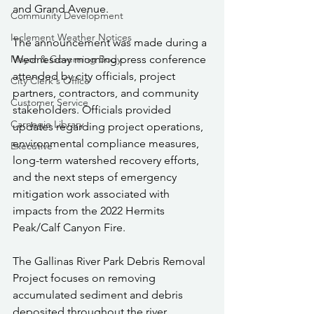
and Grand Avenue.
Community Development
Inclement Weather Notices
The announcement was made during a 
Wednesday morning press conference 
Mayor & Governing Body
attended by city officials, project 
City Clerk's Office
partners, contractors, and community 
Customer Service
stakeholders. Officials provided 
Carnegie Library
updates regarding project operations, 
environmental compliance measures, 
Executive
long-term watershed recovery efforts, 
and the next steps of emergency 
mitigation work associated with 
impacts from the 2022 Hermits 
Peak/Calf Canyon Fire.
The Gallinas River Park Debris Removal 
Project focuses on removing 
accumulated sediment and debris 
deposited throughout the river 