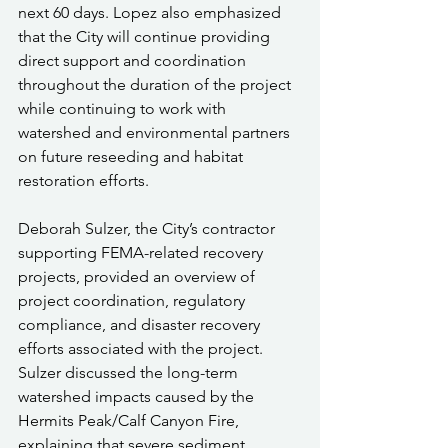
next 60 days. Lopez also emphasized 
that the City will continue providing 
direct support and coordination 
throughout the duration of the project 
while continuing to work with 
watershed and environmental partners 
on future reseeding and habitat 
restoration efforts.
Deborah Sulzer, the City’s contractor 
supporting FEMA-related recovery 
projects, provided an overview of 
project coordination, regulatory 
compliance, and disaster recovery 
efforts associated with the project. 
Sulzer discussed the long-term 
watershed impacts caused by the 
Hermits Peak/Calf Canyon Fire, 
explaining that severe sediment 