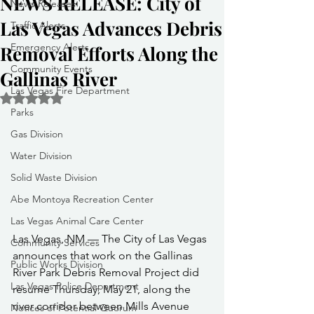
NEWS RELEASE: City of
News Releases
Las Vegas Advances Debris
Traffic Alerts
Emergency Alerts
Removal Efforts Along the
Community Events
Gallinas River
Las Vegas Fire Department
Rated NaN out of 5 stars.
Parks
Gas Division
Water Division
Solid Waste Division
Abe Montoya Recreation Center
Las Vegas Animal Care Center
Las Vegas, NM — The City of Las Vegas 
Community Services
announces that work on the Gallinas 
Public Works Division
River Park Debris Removal Project did 
Las Vegas Police Department
resume Thursday, May 21, along the 
river corridor between Mills Avenue 
Notices of Potential Quorum