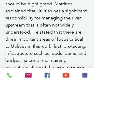
should be highlighted. Martinez 
explained that Utilities has a significant 
responsibility for managing the river 
upstream that is often not widely 
understood. He stated that there are 
three important areas of focus critical 
to Utilities in this work: first, protecting 
infrastructure such as roads, dams, and 
bridges; second, maintaining 
navigational flow of the river to prevent 
backups, obstructions, and potential 
flooding; and third, ensuring river 
quality to protect aquatic life and 
maintain a healthy, functioning 
ecosystem.
Following the press conference, city 
officials, project partners, contractors, 
and community members continued 