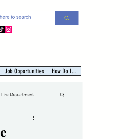
Job Opportunities
How Do I...
s Fire Department
er
he