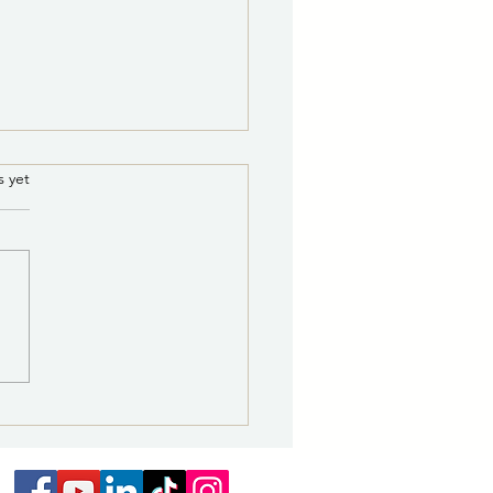
.
s yet
S RELEASE 8/7/2026
0 a.m.: Railroad Avenue
cation Celebrates Art,
ory and Revitalization of
ric District