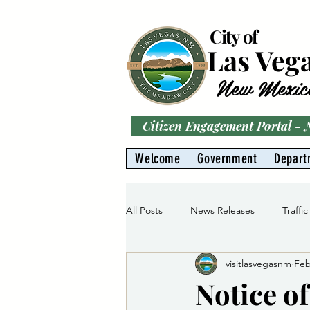
City of
Las Veg
New Mexic
Citizen Engagement Portal -
Welcome
Government
Depart
All Posts
News Releases
Traffic
visitlasvegasnm
Feb
Parks
Gas Division
Water 
Notice o