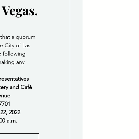
 Vegas.
e Department
 & Governing Body
 that a quorum 
 City of Las 
 following 
making any 
resentatives
kery and Café
enue
7701 
       Tuesday, February 22, 2022
                                  Time   11:00 a.m.