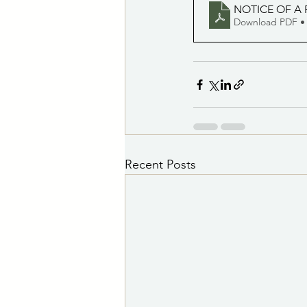
NOTICE OF A 
Download PDF •
Recent Posts