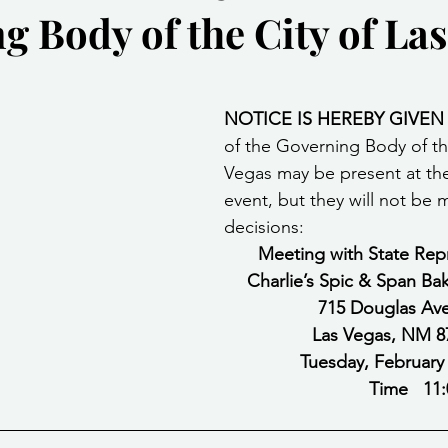
 Body of the City of Las
Community Services
Public Works Division
Las Vegas Polic
stars.
Community Development
Inclement Weather Notices
Mayor
NOTICE IS HEREBY GIVEN
of the Governing Body of the
Vegas may be present at the
ervice
Carnegie Library
Executive
event, but they will not be 
decisions: 
Meeting with State Rep
Charlie’s Spic & Span Ba
715 Douglas Av
Las Vegas, NM 8
                                                                          
                                                                         