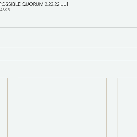
POSSIBLE QUORUM 2.22.22
.pdf
 43KB