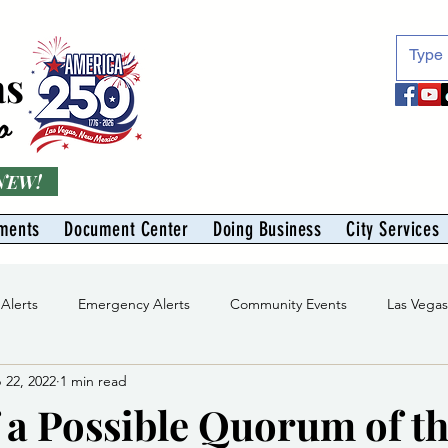
as
o
 NEW!
ments
Document Center
Doing Business
City Services
 Alerts
Emergency Alerts
Community Events
Las Vega
 22, 2022
1 min read
Division
Solid Waste Division
Abe Montoya Recreation Cent
f a Possible Quorum of t