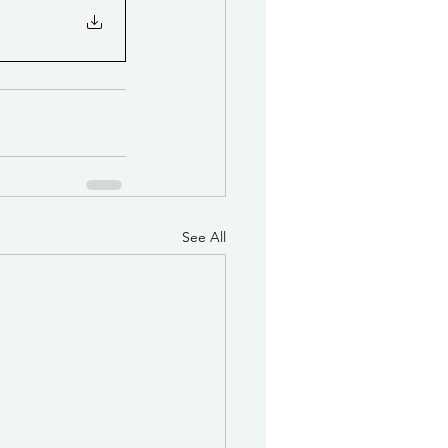
See All