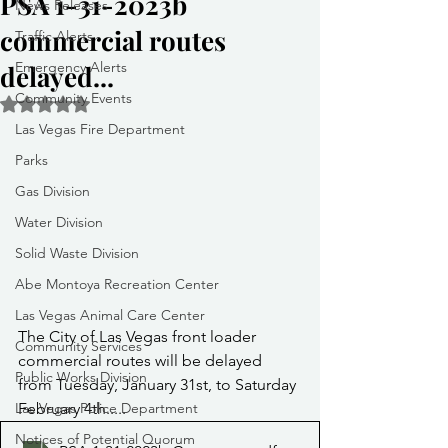
PSA 1-31-2023b
News Releases
commercial routes
Traffic Alerts
Emergency Alerts
delayed...
Community Events
Rated NaN out of 5 stars.
Las Vegas Fire Department
Parks
Gas Division
Water Division
Solid Waste Division
Abe Montoya Recreation Center
Las Vegas Animal Care Center
The City of Las Vegas front loader 
Community Services
commercial routes will be delayed 
Public Works Division
from Tuesday, January 31st, to Saturday 
February 4th.....
Las Vegas Police Department
Notices of Potential Quorum