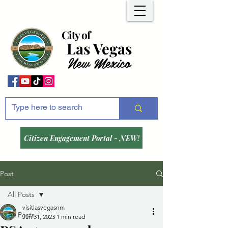
City of
Las Vegas
New Mexico
Citizen Engagement Portal - NEW!
Post
All Posts
visitlasvegasnm
All Posts
Jan 31, 2023
1 min read