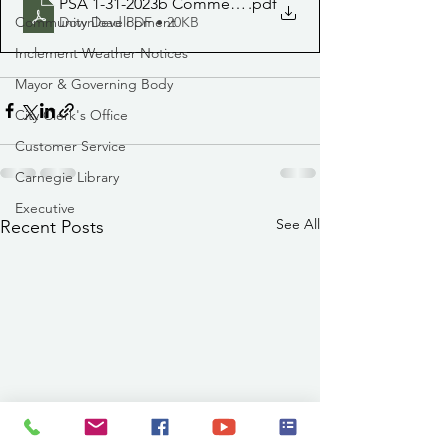
PSA 1-31-2023b Commercial routes delayed
.pdf
Community Development
Download PDF • 20KB
Inclement Weather Notices
Mayor & Governing Body
City Clerk's Office
Customer Service
Carnegie Library
Executive
See All
Recent Posts